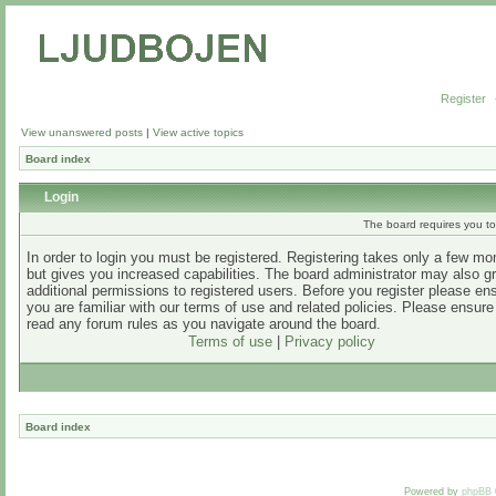
Register
View unanswered posts
|
View active topics
Board index
Login
The board requires you to 
In order to login you must be registered. Registering takes only a few m
but gives you increased capabilities. The board administrator may also g
additional permissions to registered users. Before you register please en
you are familiar with our terms of use and related policies. Please ensur
read any forum rules as you navigate around the board.
Terms of use
|
Privacy policy
Board index
Powered by
phpBB