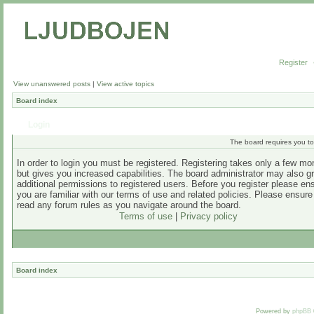
Register
View unanswered posts
|
View active topics
Board index
Login
The board requires you to 
In order to login you must be registered. Registering takes only a few m
but gives you increased capabilities. The board administrator may also g
additional permissions to registered users. Before you register please en
you are familiar with our terms of use and related policies. Please ensur
read any forum rules as you navigate around the board.
Terms of use
|
Privacy policy
Board index
Powered by
phpBB