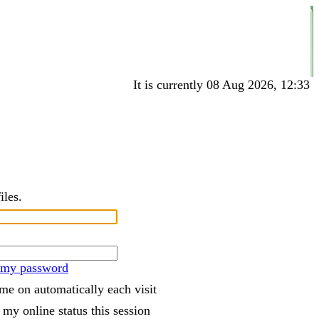
It is currently 08 Aug 2026, 12:33
iles.
t my password
me on automatically each visit
 my online status this session