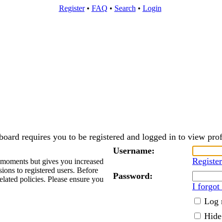
Register
•
FAQ
•
Search
•
Login
board requires you to be registered and logged in to view prof
Username:
Register
w moments but gives you increased
sions to registered users. Before
Password:
elated policies. Please ensure you
I forgo
Log 
Hide