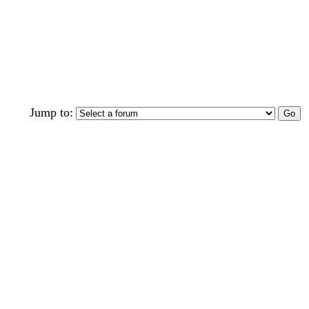
Jump to: