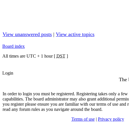
View unanswered posts
|
View active topics
Board index
All times are UTC + 1 hour [
DST
]
Login
The 
In order to login you must be registered. Registering takes only a fe
capabilities. The board administrator may also grant additional permis
you register please ensure you are familiar with our terms of use and r
read any forum rules as you navigate around the board.
Terms of use
|
Privacy policy