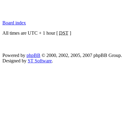
Board index
All times are UTC + 1 hour [
DST
]
Powered by
phpBB
© 2000, 2002, 2005, 2007 phpBB Group.
Designed by
ST Software
.