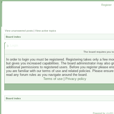
Register
View unanswered posts
|
View active topics
Board index
Login
The board requires you to 
In order to login you must be registered. Registering takes only a few m
but gives you increased capabilities. The board administrator may also g
additional permissions to registered users. Before you register please en
you are familiar with our terms of use and related policies. Please ensur
read any forum rules as you navigate around the board.
Terms of use
|
Privacy policy
Board index
Powered by
phpBB