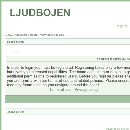
Register
View unanswered posts
|
View active topics
Board index
Login
The board requires you to 
In order to login you must be registered. Registering takes only a few m
but gives you increased capabilities. The board administrator may also g
additional permissions to registered users. Before you register please en
you are familiar with our terms of use and related policies. Please ensur
read any forum rules as you navigate around the board.
Terms of use
|
Privacy policy
Board index
Powered by
phpBB