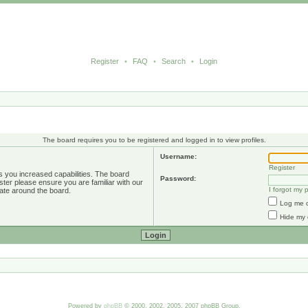
Register
•
FAQ
•
Search
•
Login
The board requires you to be registered and logged in to view profiles.
Username:
Register
s you increased capabilities. The board
Password:
ster please ensure you are familiar with our
I forgot my
ate around the board.
Log me o
Hide my 
Powered by
phpBB
© 2000, 2002, 2005, 2007 phpBB Group.