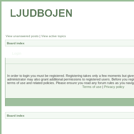
View unanswered posts
|
View active topics
Board index
Login
In order to login you must be registered. Registering takes only a few moments but give
administrator may also grant additional permissions to registered users. Before you regi
terms of use and related policies. Please ensure you read any forum rules as you navig
Terms of use
|
Privacy policy
Board index