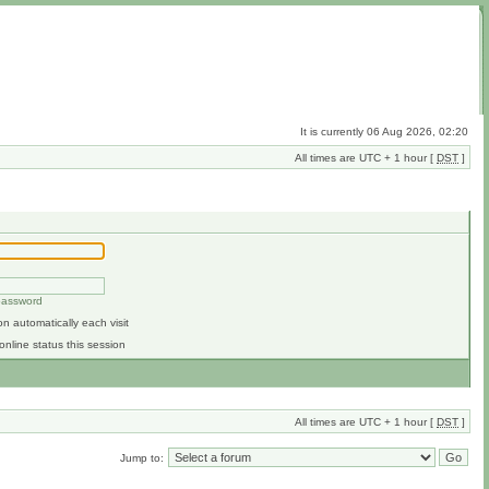
It is currently 06 Aug 2026, 02:20
All times are UTC + 1 hour [
DST
]
 password
n automatically each visit
online status this session
All times are UTC + 1 hour [
DST
]
Jump to: