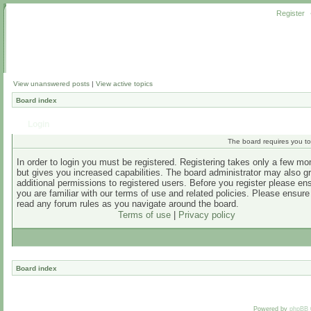
Register
View unanswered posts
|
View active topics
Board index
Login
The board requires you to 
In order to login you must be registered. Registering takes only a few m
but gives you increased capabilities. The board administrator may also g
additional permissions to registered users. Before you register please en
you are familiar with our terms of use and related policies. Please ensur
read any forum rules as you navigate around the board.
Terms of use
|
Privacy policy
Board index
Powered by
phpBB