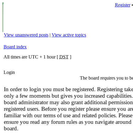
Register
View unanswered posts
|
View active topics
Board index
All times are UTC + 1 hour [
DST
]
Login
The board requires you to be
In order to login you must be registered. Registering tak
only a few moments but gives you increased capabilities
board administrator may also grant additional permission
registered users. Before you register please ensure you ar
familiar with our terms of use and related policies. Please
ensure you read any forum rules as you navigate around 
board.