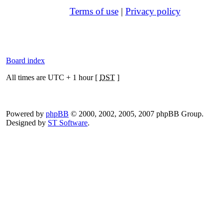
Terms of use
|
Privacy policy
Board index
All times are UTC + 1 hour [
DST
]
Powered by
phpBB
© 2000, 2002, 2005, 2007 phpBB Group.
Designed by
ST Software
.