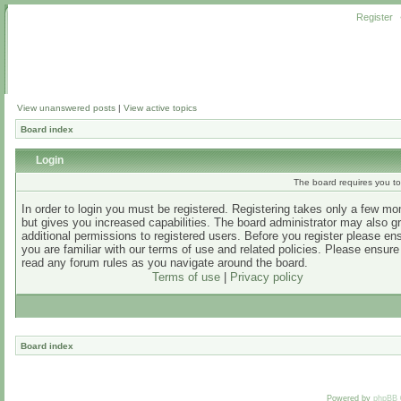
Register
View unanswered posts
|
View active topics
Board index
Login
The board requires you to 
In order to login you must be registered. Registering takes only a few m
but gives you increased capabilities. The board administrator may also g
additional permissions to registered users. Before you register please en
you are familiar with our terms of use and related policies. Please ensur
read any forum rules as you navigate around the board.
Terms of use
|
Privacy policy
Board index
Powered by
phpBB