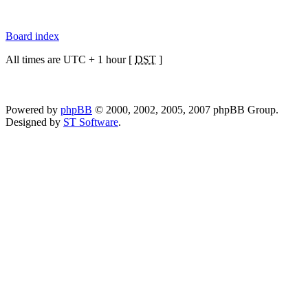
Board index
All times are UTC + 1 hour [
DST
]
Powered by
phpBB
© 2000, 2002, 2005, 2007 phpBB Group.
Designed by
ST Software
.