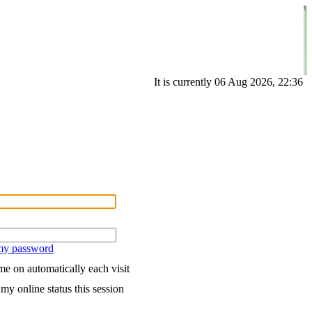
It is currently 06 Aug 2026, 22:36
 my password
e on automatically each visit
my online status this session