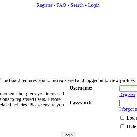
Register
•
FAQ
•
Search
•
Login
The board requires you to be registered and logged in to view profiles.
Username:
w moments but gives you increased
Register
sions to registered users. Before
Password:
elated policies. Please ensure you
I forgot
Log m
Hide 