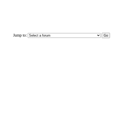
Jump to: