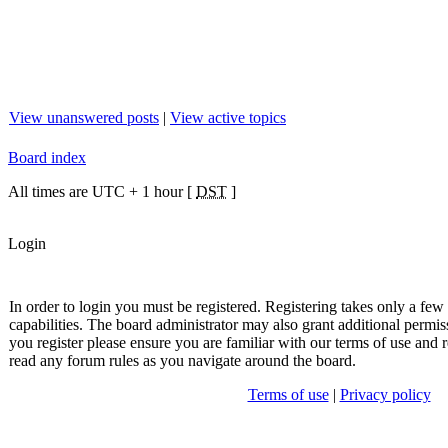
View unanswered posts
|
View active topics
Board index
All times are UTC + 1 hour [
DST
]
Login
In order to login you must be registered. Registering takes only a fe
capabilities. The board administrator may also grant additional permis
you register please ensure you are familiar with our terms of use and r
read any forum rules as you navigate around the board.
Terms of use
|
Privacy policy