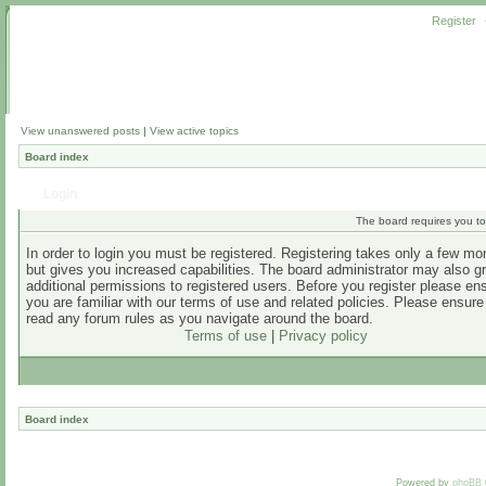
Register
View unanswered posts
|
View active topics
Board index
Login
The board requires you to 
In order to login you must be registered. Registering takes only a few m
but gives you increased capabilities. The board administrator may also g
additional permissions to registered users. Before you register please en
you are familiar with our terms of use and related policies. Please ensur
read any forum rules as you navigate around the board.
Terms of use
|
Privacy policy
Board index
Powered by
phpBB