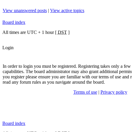
View unanswered posts
|
View active topics
Board index
All times are UTC + 1 hour [
DST
]
Login
In order to login you must be registered. Registering takes only a fe
capabilities. The board administrator may also grant additional permis
you register please ensure you are familiar with our terms of use and r
read any forum rules as you navigate around the board.
Terms of use
|
Privacy policy
Board index