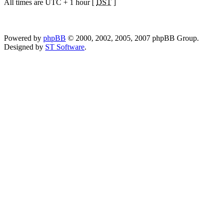
All times are UTC + 1 hour [
DST
]
Powered by
phpBB
© 2000, 2002, 2005, 2007 phpBB Group.
Designed by
ST Software
.