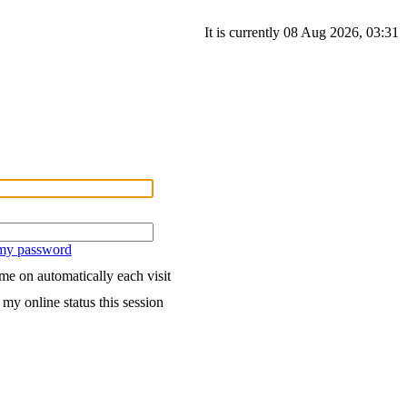
It is currently 08 Aug 2026, 03:31
 my password
me on automatically each visit
my online status this session