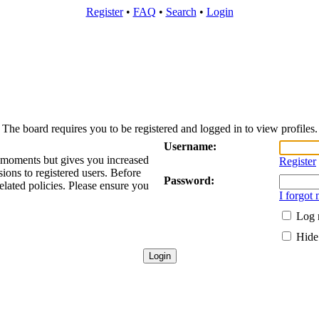
Register
•
FAQ
•
Search
•
Login
The board requires you to be registered and logged in to view profiles.
Username:
w moments but gives you increased
Register
sions to registered users. Before
Password:
elated policies. Please ensure you
I forgot
Log 
Hide 