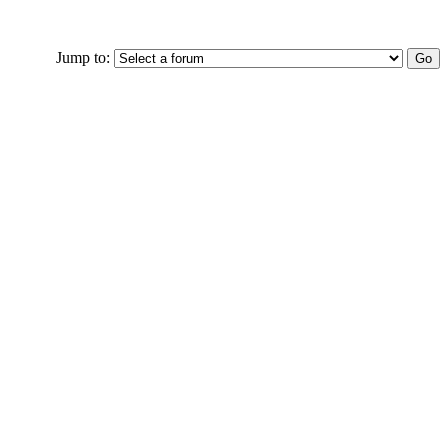
Jump to: