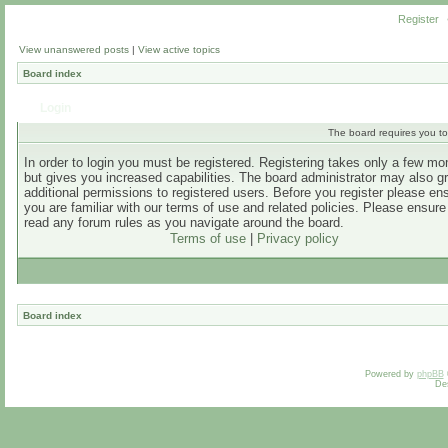
Register
View unanswered posts
|
View active topics
Board index
Login
The board requires you to 
In order to login you must be registered. Registering takes only a few m
but gives you increased capabilities. The board administrator may also g
additional permissions to registered users. Before you register please en
you are familiar with our terms of use and related policies. Please ensur
read any forum rules as you navigate around the board.
Terms of use
|
Privacy policy
Board index
Powered by
phpBB
De