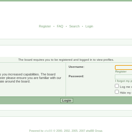
Register
•
FAQ
•
Search
•
Login
The board requires you to be registered and logged in to view profiles.
Username:
Register
s you increased capabilities. The board
Password:
ster please ensure you are familiar with our
I forgot my
ate around the board.
Log me o
Hide my 
Powered by
phpBB
© 2000, 2002, 2005, 2007 phpBB Group.