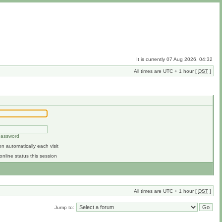
It is currently 07 Aug 2026, 04:32
All times are UTC + 1 hour [
DST
]
 password
n automatically each visit
online status this session
All times are UTC + 1 hour [
DST
]
Jump to: