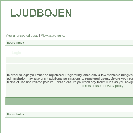
View unanswered posts
|
View active topics
Board index
Login
In order to login you must be registered. Registering takes only a few moments but give
administrator may also grant additional permissions to registered users. Before you regi
terms of use and related policies. Please ensure you read any forum rules as you navig
Terms of use
|
Privacy policy
Board index