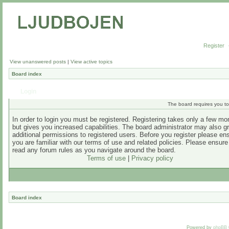
Register
View unanswered posts
|
View active topics
Board index
Login
The board requires you to 
In order to login you must be registered. Registering takes only a few m
but gives you increased capabilities. The board administrator may also g
additional permissions to registered users. Before you register please en
you are familiar with our terms of use and related policies. Please ensur
read any forum rules as you navigate around the board.
Terms of use
|
Privacy policy
Board index
Powered by
phpBB