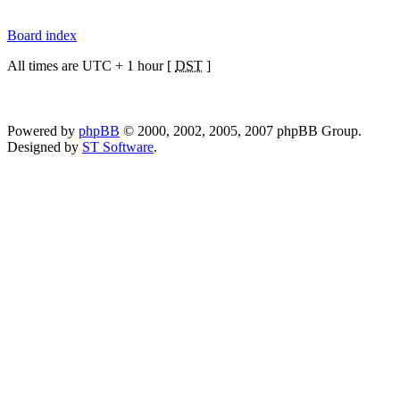
Board index
All times are UTC + 1 hour [
DST
]
Powered by
phpBB
© 2000, 2002, 2005, 2007 phpBB Group.
Designed by
ST Software
.