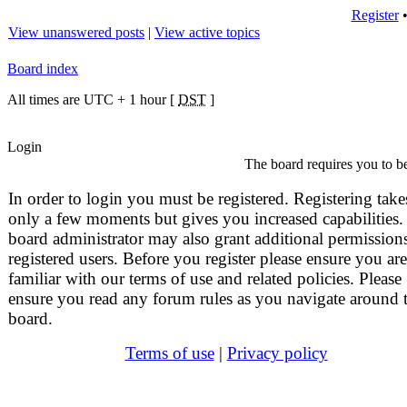
Register
View unanswered posts
|
View active topics
Board index
All times are UTC + 1 hour [
DST
]
Login
The board requires you to be
In order to login you must be registered. Registering take
only a few moments but gives you increased capabilities.
board administrator may also grant additional permissions
registered users. Before you register please ensure you are
familiar with our terms of use and related policies. Please
ensure you read any forum rules as you navigate around 
board.
Terms of use
|
Privacy policy