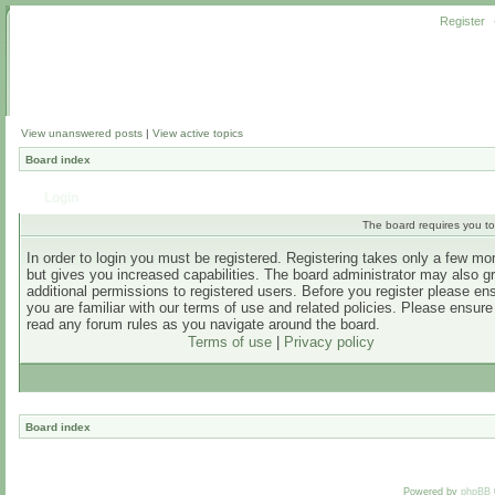
Register
View unanswered posts
|
View active topics
Board index
Login
The board requires you to 
In order to login you must be registered. Registering takes only a few m
but gives you increased capabilities. The board administrator may also g
additional permissions to registered users. Before you register please en
you are familiar with our terms of use and related policies. Please ensur
read any forum rules as you navigate around the board.
Terms of use
|
Privacy policy
Board index
Powered by
phpBB