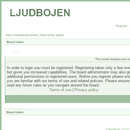
Register
View unanswered posts
|
View active topics
Board index
Login
The board requires you to 
In order to login you must be registered. Registering takes only a few m
but gives you increased capabilities. The board administrator may also g
additional permissions to registered users. Before you register please en
you are familiar with our terms of use and related policies. Please ensur
read any forum rules as you navigate around the board.
Terms of use
|
Privacy policy
Board index
Powered by
phpBB