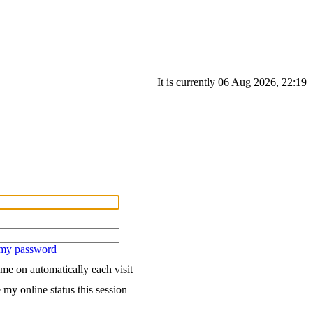
It is currently 06 Aug 2026, 22:19
 my password
me on automatically each visit
 my online status this session