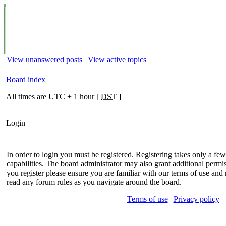
View unanswered posts
|
View active topics
Board index
All times are UTC + 1 hour [
DST
]
Login
In order to login you must be registered. Registering takes only a f
capabilities. The board administrator may also grant additional permis
you register please ensure you are familiar with our terms of use and 
read any forum rules as you navigate around the board.
Terms of use
|
Privacy policy