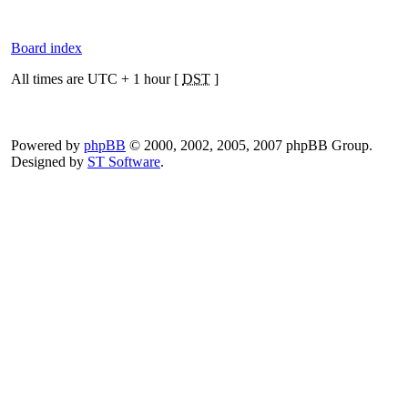
Board index
All times are UTC + 1 hour [
DST
]
Powered by
phpBB
© 2000, 2002, 2005, 2007 phpBB Group.
Designed by
ST Software
.