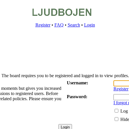
Register
•
FAQ
•
Search
•
Login
The board requires you to be registered and logged in to view profiles.
Username:
ew moments but gives you increased
Register
sions to registered users. Before
Password:
related policies. Please ensure you
I forgot
Log 
Hide