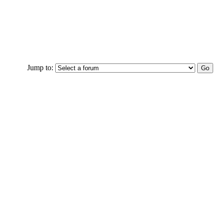
Jump to: