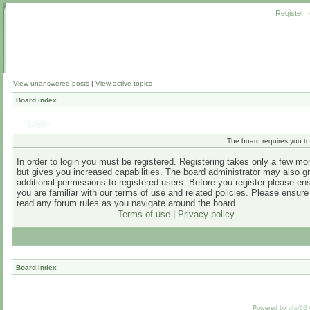
Register
View unanswered posts
|
View active topics
Board index
Login
The board requires you to 
In order to login you must be registered. Registering takes only a few m
but gives you increased capabilities. The board administrator may also g
additional permissions to registered users. Before you register please en
you are familiar with our terms of use and related policies. Please ensur
read any forum rules as you navigate around the board.
Terms of use
|
Privacy policy
Board index
Powered by
phpBB