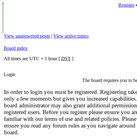
Register
View unanswered posts
|
View active topics
Board index
All times are UTC + 1 hour [
DST
]
Login
The board requires you to be
In order to login you must be registered. Registering tak
only a few moments but gives you increased capabilities
board administrator may also grant additional permission
registered users. Before you register please ensure you ar
familiar with our terms of use and related policies. Please
ensure you read any forum rules as you navigate around 
board.