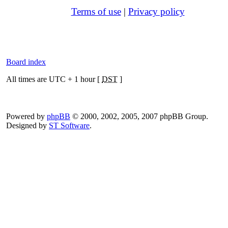
Terms of use
|
Privacy policy
Board index
All times are UTC + 1 hour [
DST
]
Powered by
phpBB
© 2000, 2002, 2005, 2007 phpBB Group.
Designed by
ST Software
.