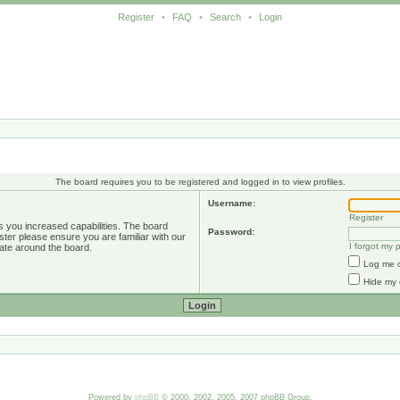
Register
•
FAQ
•
Search
•
Login
The board requires you to be registered and logged in to view profiles.
Username:
Register
s you increased capabilities. The board
Password:
ster please ensure you are familiar with our
I forgot my
ate around the board.
Log me o
Hide my 
Powered by
phpBB
© 2000, 2002, 2005, 2007 phpBB Group.