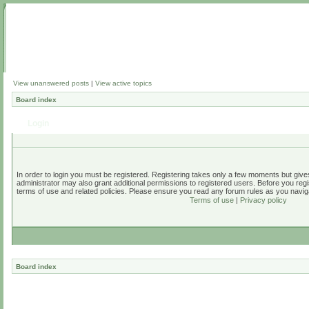
View unanswered posts
|
View active topics
Board index
Login
In order to login you must be registered. Registering takes only a few moments but give
administrator may also grant additional permissions to registered users. Before you regi
terms of use and related policies. Please ensure you read any forum rules as you navig
Terms of use
|
Privacy policy
Board index