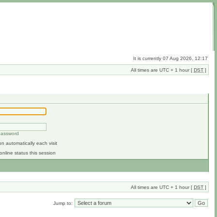
It is currently 07 Aug 2026, 12:17
All times are UTC + 1 hour [
DST
]
 password
n automatically each visit
online status this session
All times are UTC + 1 hour [
DST
]
Jump to: