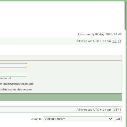
It is currently 07 Aug 2026, 04:46
All times are UTC + 1 hour [
DST
]
 password
n automatically each visit
online status this session
All times are UTC + 1 hour [
DST
]
Jump to: