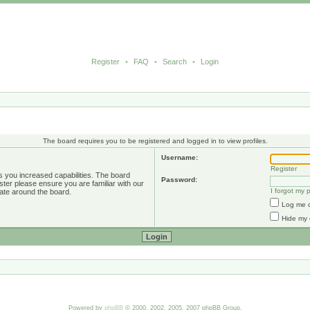
Register
•
FAQ
•
Search
•
Login
The board requires you to be registered and logged in to view profiles.
Username:
Register
s you increased capabilities. The board
Password:
ster please ensure you are familiar with our
I forgot my
ate around the board.
Log me o
Hide my 
Powered by
phpBB
© 2000, 2002, 2005, 2007 phpBB Group.