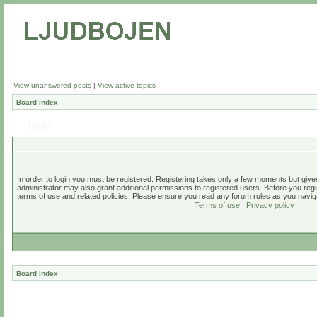
View unanswered posts
|
View active topics
Board index
Login
In order to login you must be registered. Registering takes only a few moments but give
administrator may also grant additional permissions to registered users. Before you regi
terms of use and related policies. Please ensure you read any forum rules as you navig
Terms of use
|
Privacy policy
Board index