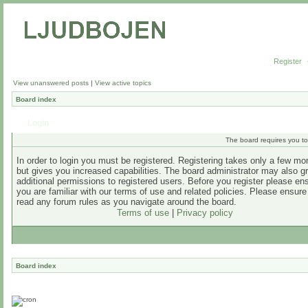
Register
View unanswered posts
|
View active topics
Board index
Login
The board requires you to 
In order to login you must be registered. Registering takes only a few m
but gives you increased capabilities. The board administrator may also g
additional permissions to registered users. Before you register please en
you are familiar with our terms of use and related policies. Please ensur
read any forum rules as you navigate around the board.
Terms of use
|
Privacy policy
Board index