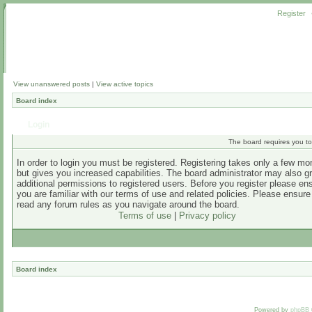
Register
View unanswered posts
|
View active topics
Board index
Login
The board requires you to 
In order to login you must be registered. Registering takes only a few m
but gives you increased capabilities. The board administrator may also g
additional permissions to registered users. Before you register please en
you are familiar with our terms of use and related policies. Please ensur
read any forum rules as you navigate around the board.
Terms of use
|
Privacy policy
Board index
Powered by
phpBB