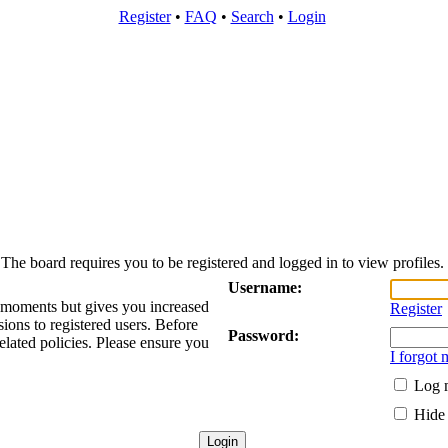
Register
•
FAQ
•
Search
•
Login
The board requires you to be registered and logged in to view profiles.
Username:
w moments but gives you increased
Register
sions to registered users. Before
Password:
elated policies. Please ensure you
I forgot
Log m
Hide 