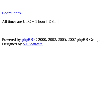
Board index
All times are UTC + 1 hour [
DST
]
Powered by
phpBB
© 2000, 2002, 2005, 2007 phpBB Group.
Designed by
ST Software
.