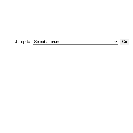
Jump to: