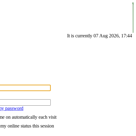
It is currently 07 Aug 2026, 17:44
 my password
e on automatically each visit
my online status this session