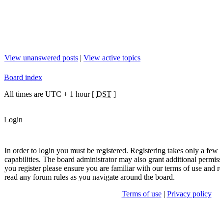
View unanswered posts
|
View active topics
Board index
All times are UTC + 1 hour [
DST
]
Login
In order to login you must be registered. Registering takes only a fe
capabilities. The board administrator may also grant additional permis
you register please ensure you are familiar with our terms of use and r
read any forum rules as you navigate around the board.
Terms of use
|
Privacy policy