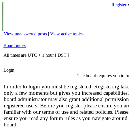
Register
View unanswered posts
|
View active topics
Board index
All times are UTC + 1 hour [
DST
]
Login
The board requires you to be
In order to login you must be registered. Registering tak
only a few moments but gives you increased capabilities
board administrator may also grant additional permission
registered users. Before you register please ensure you ar
familiar with our terms of use and related policies. Please
ensure you read any forum rules as you navigate around 
board.