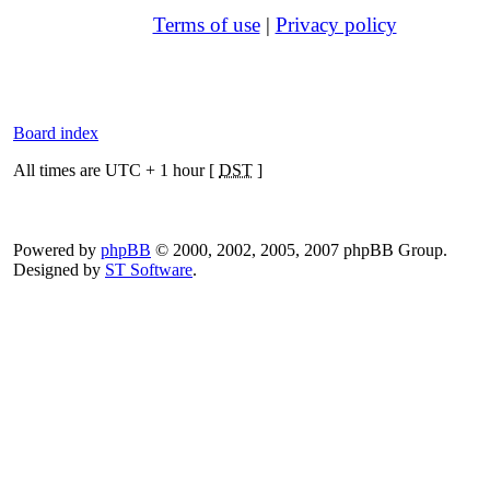
Terms of use
|
Privacy policy
Board index
All times are UTC + 1 hour [
DST
]
Powered by
phpBB
© 2000, 2002, 2005, 2007 phpBB Group.
Designed by
ST Software
.