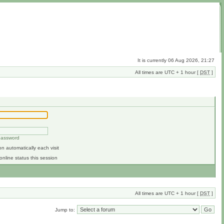
It is currently 06 Aug 2026, 21:27
All times are UTC + 1 hour [
DST
]
 password
n automatically each visit
online status this session
All times are UTC + 1 hour [
DST
]
Jump to: