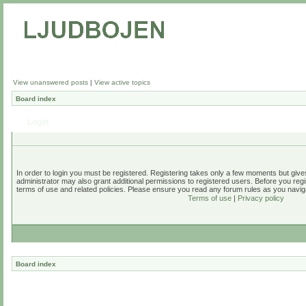
View unanswered posts
|
View active topics
Board index
Login
In order to login you must be registered. Registering takes only a few moments but give
administrator may also grant additional permissions to registered users. Before you regi
terms of use and related policies. Please ensure you read any forum rules as you navig
Terms of use
|
Privacy policy
Board index