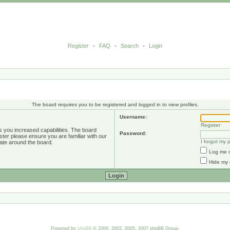
Register
•
FAQ
•
Search
•
Login
The board requires you to be registered and logged in to view profiles.
Username:
Register
s you increased capabilities. The board
Password:
ster please ensure you are familiar with our
I forgot my
ate around the board.
Log me o
Hide my 
Powered by
phpBB
© 2000, 2002, 2005, 2007 phpBB Group.