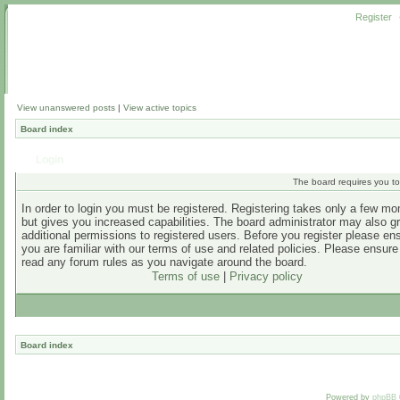
Register
View unanswered posts
|
View active topics
Board index
Login
The board requires you to 
In order to login you must be registered. Registering takes only a few m
but gives you increased capabilities. The board administrator may also g
additional permissions to registered users. Before you register please en
you are familiar with our terms of use and related policies. Please ensur
read any forum rules as you navigate around the board.
Terms of use
|
Privacy policy
Board index
Powered by
phpBB