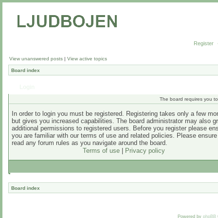
Register
View unanswered posts
|
View active topics
Board index
Login
The board requires you to 
In order to login you must be registered. Registering takes only a few m
but gives you increased capabilities. The board administrator may also g
additional permissions to registered users. Before you register please en
you are familiar with our terms of use and related policies. Please ensur
read any forum rules as you navigate around the board.
Terms of use
|
Privacy policy
Board index
Powered by
phpBB