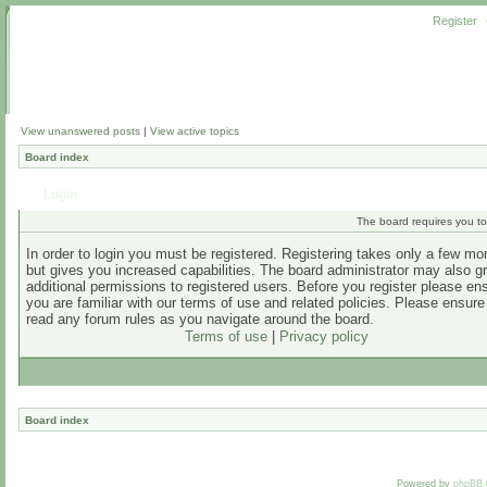
Register
View unanswered posts
|
View active topics
Board index
Login
The board requires you to 
In order to login you must be registered. Registering takes only a few m
but gives you increased capabilities. The board administrator may also g
additional permissions to registered users. Before you register please en
you are familiar with our terms of use and related policies. Please ensur
read any forum rules as you navigate around the board.
Terms of use
|
Privacy policy
Board index
Powered by
phpBB