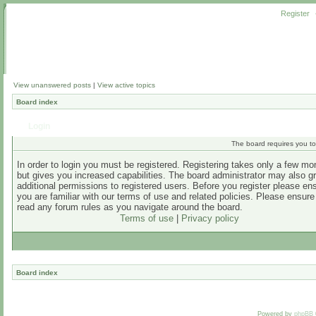
Register
View unanswered posts
|
View active topics
Board index
Login
The board requires you to 
In order to login you must be registered. Registering takes only a few m
but gives you increased capabilities. The board administrator may also g
additional permissions to registered users. Before you register please en
you are familiar with our terms of use and related policies. Please ensur
read any forum rules as you navigate around the board.
Terms of use
|
Privacy policy
Board index
Powered by
phpBB