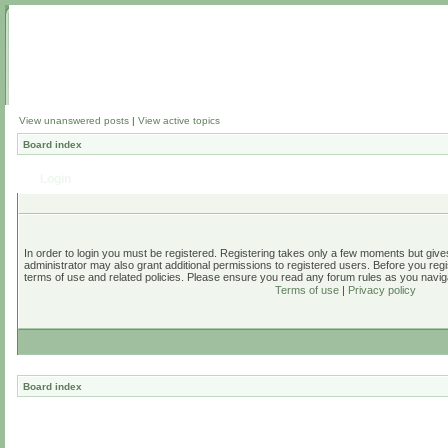
View unanswered posts
|
View active topics
Board index
Login
In order to login you must be registered. Registering takes only a few moments but give
administrator may also grant additional permissions to registered users. Before you regi
terms of use and related policies. Please ensure you read any forum rules as you navig
Terms of use
|
Privacy policy
Board index