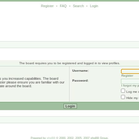
Register
•
FAQ
•
Search
•
Login
The board requires you to be registered and logged in to view profiles.
Username:
Register
s you increased capabilities. The board
Password:
ster please ensure you are familiar with our
I forgot my
ate around the board.
Log me o
Hide my 
Powered by
phpBB
© 2000, 2002, 2005, 2007 phpBB Group.