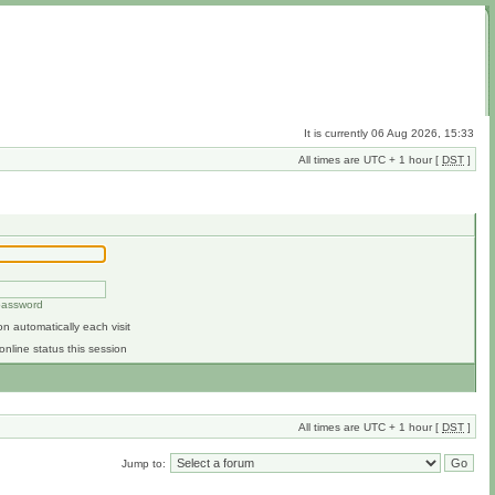
It is currently 06 Aug 2026, 15:33
All times are UTC + 1 hour [
DST
]
 password
n automatically each visit
online status this session
All times are UTC + 1 hour [
DST
]
Jump to: