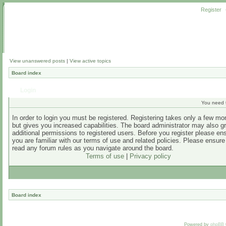
Register
View unanswered posts
|
View active topics
Board index
Login
You need t
In order to login you must be registered. Registering takes only a few m
but gives you increased capabilities. The board administrator may also g
additional permissions to registered users. Before you register please en
you are familiar with our terms of use and related policies. Please ensur
read any forum rules as you navigate around the board.
Terms of use
|
Privacy policy
Board index
Powered by
phpBB