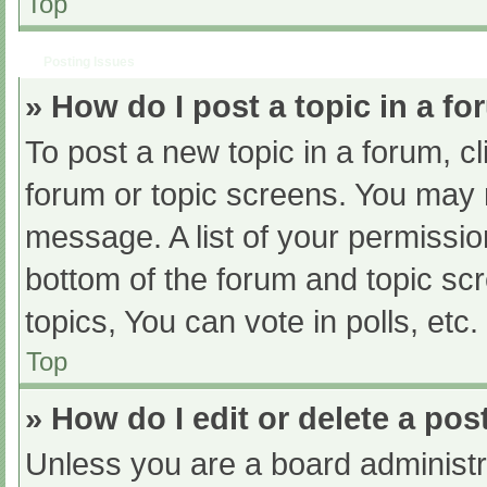
Top
Posting Issues
» How do I post a topic in a f
To post a new topic in a forum, cl
forum or topic screens. You may 
message. A list of your permissio
bottom of the forum and topic s
topics, You can vote in polls, etc.
Top
» How do I edit or delete a pos
Unless you are a board administra