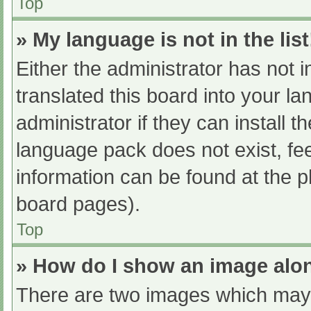
Top
» My language is not in the list
Either the administrator has not 
translated this board into your l
administrator if they can install 
language pack does not exist, fee
information can be found at the p
board pages).
Top
» How do I show an image al
There are two images which may