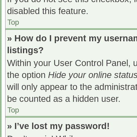
disabled this feature.
Top
» How do I prevent my usernam
listings?
Within your User Control Panel, u
the option
Hide your online statu
will only appear to the administra
be counted as a hidden user.
Top
» I’ve lost my password!