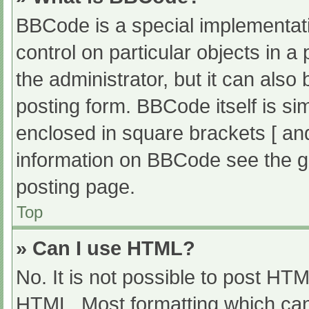
BBCode is a special implementati
control on particular objects in 
the administrator, but it can also
posting form. BBCode itself is sim
enclosed in square brackets [ an
information on BBCode see the g
posting page.
Top
» Can I use HTML?
No. It is not possible to post HT
HTML. Most formatting which can