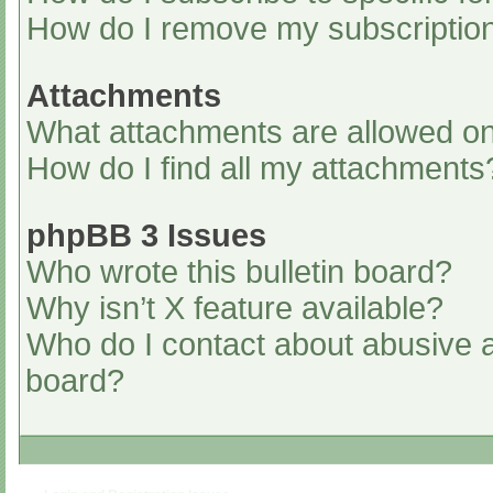
How do I remove my subscriptio
Attachments
What attachments are allowed on
How do I find all my attachments
phpBB 3 Issues
Who wrote this bulletin board?
Why isn’t X feature available?
Who do I contact about abusive an
board?