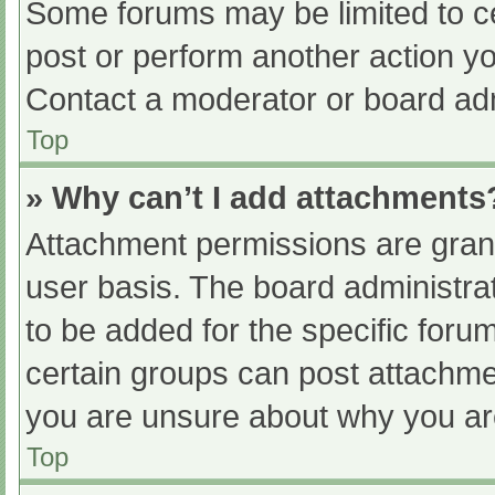
Some forums may be limited to ce
post or perform another action y
Contact a moderator or board adm
Top
» Why can’t I add attachments
Attachment permissions are grant
user basis. The board administr
to be added for the specific foru
certain groups can post attachmen
you are unsure about why you ar
Top