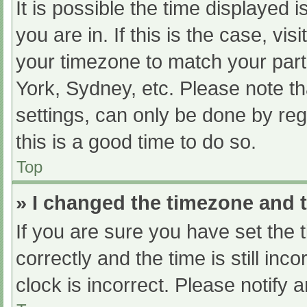
It is possible the time displayed 
you are in. If this is the case, v
your timezone to match your part
York, Sydney, etc. Please note th
settings, can only be done by regi
this is a good time to do so.
Top
» I changed the timezone and th
If you are sure you have set t
correctly and the time is still inc
clock is incorrect. Please notify 