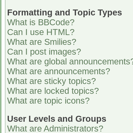
Formatting and Topic Types
What is BBCode?
Can I use HTML?
What are Smilies?
Can I post images?
What are global announcements
What are announcements?
What are sticky topics?
What are locked topics?
What are topic icons?
User Levels and Groups
What are Administrators?