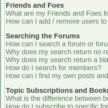
Friends and Foes
What are my Friends and Foes li
How can I add / remove users to 
Searching the Forums
How can I search a forum or for
Why does my search return no re
Why does my search return a bl
How do I search for members?
How can I find my own posts and
Topic Subscriptions and Boo
What is the difference between 
How do I subscribe to specific fo