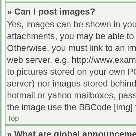
» Can I post images?
Yes, images can be shown in your
attachments, you may be able to 
Otherwise, you must link to an im
web server, e.g. http://www.exam
to pictures stored on your own PC 
server) nor images stored behind
hotmail or yahoo mailboxes, passw
the image use the BBCode [img] 
Top
» What are global announcem