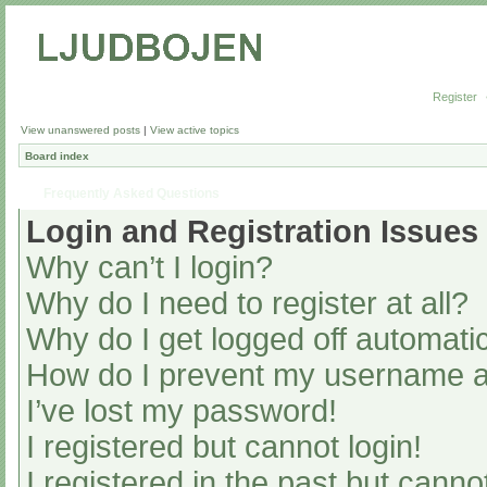
Register
View unanswered posts
|
View active topics
Board index
Frequently Asked Questions
Login and Registration Issues
Why can’t I login?
Why do I need to register at all?
Why do I get logged off automatic
How do I prevent my username app
I’ve lost my password!
I registered but cannot login!
I registered in the past but cann