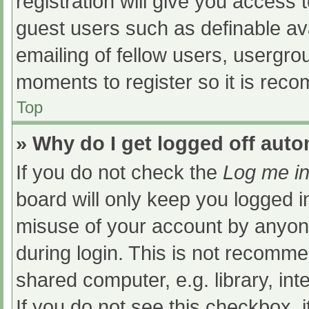
registration will give you access t
guest users such as definable av
emailing of fellow users, usergrou
moments to register so it is re
Top
» Why do I get logged off auto
If you do not check the
Log me in
board will only keep you logged i
misuse of your account by anyone
during login. This is not recomm
shared computer, e.g. library, int
If you do not see this checkbox, 