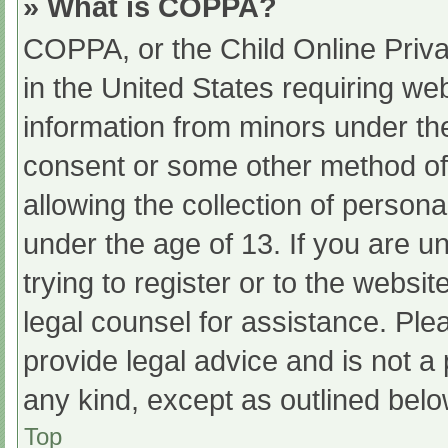
» What is COPPA?
COPPA, or the Child Online Priva
in the United States requiring web
information from minors under the
consent or some other method of
allowing the collection of persona
under the age of 13. If you are u
trying to register or to the websit
legal counsel for assistance. Pl
provide legal advice and is not a 
any kind, except as outlined belo
Top