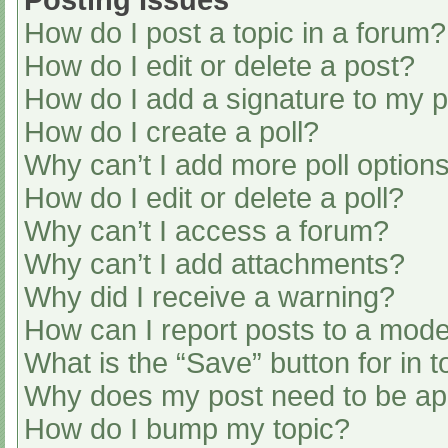
Posting Issues
How do I post a topic in a forum?
How do I edit or delete a post?
How do I add a signature to my 
How do I create a poll?
Why can’t I add more poll option
How do I edit or delete a poll?
Why can’t I access a forum?
Why can’t I add attachments?
Why did I receive a warning?
How can I report posts to a mode
What is the “Save” button for in t
Why does my post need to be a
How do I bump my topic?