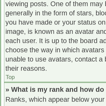
viewing posts. One of them may 
generally in the form of stars, b
you have made or your status on 
image, is known as an avatar and
each user. It is up to the board a
choose the way in which avatars 
unable to use avatars, contact a
their reasons.
Top
» What is my rank and how do 
Ranks, which appear below your 