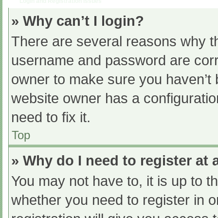
Login and Registration Issues
» Why can’t I login?
There are several reasons why th
username and password are correc
owner to make sure you haven’t b
website owner has a configuratio
need to fix it.
Top
» Why do I need to register at a
You may not have to, it is up to t
whether you need to register in 