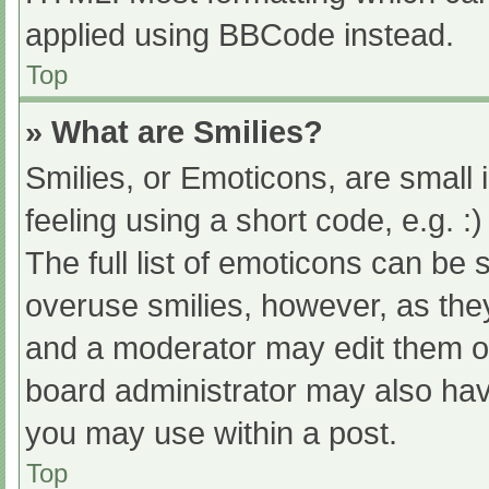
applied using BBCode instead.
Top
» What are Smilies?
Smilies, or Emoticons, are small
feeling using a short code, e.g. :
The full list of emoticons can be 
overuse smilies, however, as the
and a moderator may edit them ou
board administrator may also have
you may use within a post.
Top