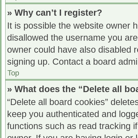
» Why can’t I register?
It is possible the website owner
disallowed the username you are 
owner could have also disabled re
signing up. Contact a board admin
Top
» What does the “Delete all b
“Delete all board cookies” delet
keep you authenticated and logged
functions such as read tracking 