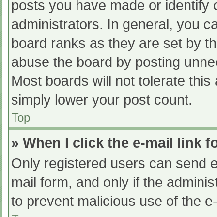
posts you have made or identify 
administrators. In general, you c
board ranks as they are set by th
abuse the board by posting unnec
Most boards will not tolerate this
simply lower your post count.
Top
» When I click the e-mail link f
Only registered users can send e-m
mail form, and only if the adminis
to prevent malicious use of the