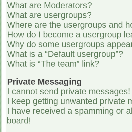
What are Moderators?
What are usergroups?
Where are the usergroups and ho
How do I become a usergroup le
Why do some usergroups appear i
What is a “Default usergroup”?
What is “The team” link?
Private Messaging
I cannot send private messages!
I keep getting unwanted private
I have received a spamming or a
board!