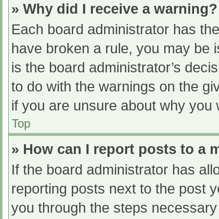
» Why did I receive a warning?
Each board administrator has their
have broken a rule, you may be i
is the board administrator’s dec
to do with the warnings on the gi
if you are unsure about why you 
Top
» How can I report posts to a
If the board administrator has all
reporting posts next to the post yo
you through the steps necessary t