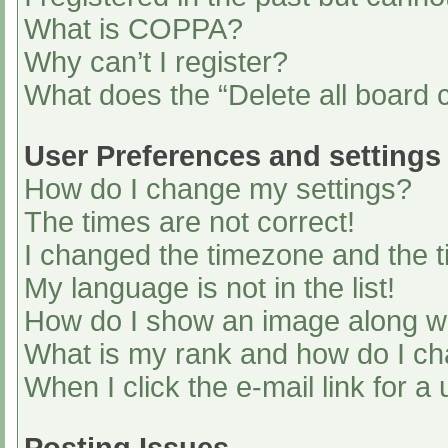
What is COPPA?
Why can’t I register?
What does the “Delete all board 
User Preferences and settings
How do I change my settings?
The times are not correct!
I changed the timezone and the ti
My language is not in the list!
How do I show an image along 
What is my rank and how do I ch
When I click the e-mail link for a