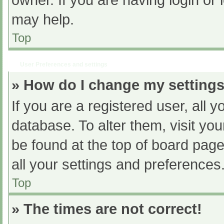
owner. If you are having login or
may help.
Top
User Preferences and settings
» How do I change my setting
If you are a registered user, all y
database. To alter them, visit you
be found at the top of board page
all your settings and preferences
Top
» The times are not correct!