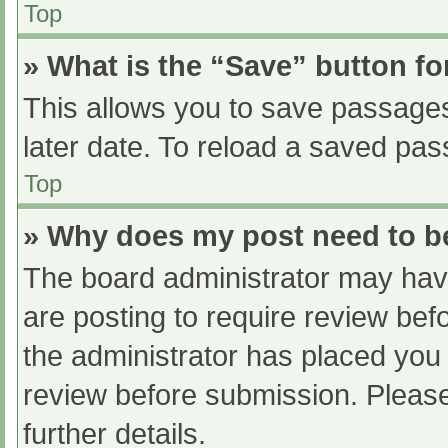
Top
» What is the “Save” button fo
This allows you to save passage
later date. To reload a saved pas
Top
» Why does my post need to 
The board administrator may have
are posting to require review befo
the administrator has placed you
review before submission. Please
further details.