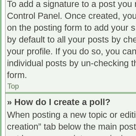
To add a signature to a post you 
Control Panel. Once created, yo
on the posting form to add your s
by default to all your posts by ch
your profile. If you do so, you ca
individual posts by un-checking t
form.
Top
» How do I create a poll?
When posting a new topic or editing
creation” tab below the main post