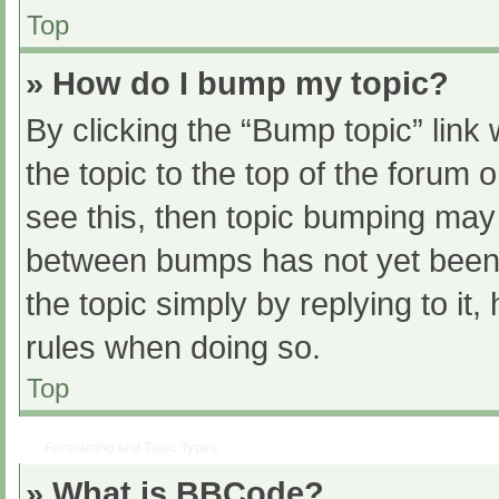
Top
» How do I bump my topic?
By clicking the “Bump topic” link
the topic to the top of the forum 
see this, then topic bumping may
between bumps has not yet been r
the topic simply by replying to it
rules when doing so.
Top
Formatting and Topic Types
» What is BBCode?