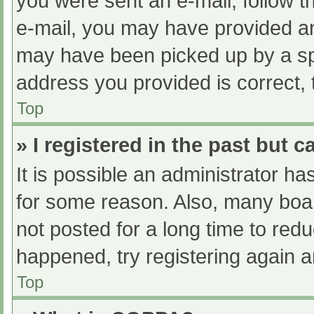
you were sent an e-mail, follow th
e-mail, you may have provided an
may have been picked up by a spam
address you provided is correct, 
Top
» I registered in the past but 
It is possible an administrator h
for some reason. Also, many boa
not posted for a long time to redu
happened, try registering again 
Top