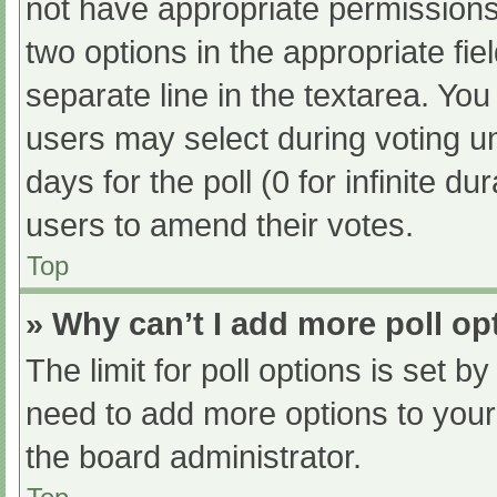
not have appropriate permissions t
two options in the appropriate fi
separate line in the textarea. Yo
users may select during voting und
days for the poll (0 for infinite du
users to amend their votes.
Top
» Why can’t I add more poll op
The limit for poll options is set b
need to add more options to your
the board administrator.