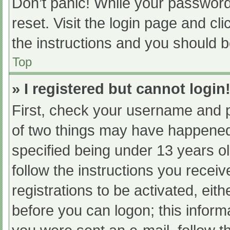
Don’t panic! While your password 
reset. Visit the login page and cl
the instructions and you should be
Top
» I registered but cannot login
First, check your username and p
of two things may have happened
specified being under 13 years old
follow the instructions you recei
registrations to be activated, eit
before you can logon; this informa