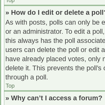
Top
» How do I edit or delete a poll
As with posts, polls can only be e
or an administrator. To edit a poll, 
this always has the poll associate
users can delete the poll or edit
have already placed votes, only 
delete it. This prevents the poll
through a poll.
Top
» Why can’t I access a forum?