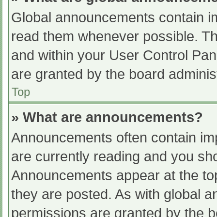
Global announcements contain im
read them whenever possible. The
and within your User Control Pa
are granted by the board administ
Top
» What are announcements?
Announcements often contain impo
are currently reading and you s
Announcements appear at the top
they are posted. As with globa
permissions are granted by the b