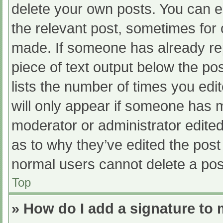
delete your own posts. You can edi
the relevant post, sometimes for o
made. If someone has already repl
piece of text output below the po
lists the number of times you edit
will only appear if someone has ma
moderator or administrator edite
as to why they’ve edited the post 
normal users cannot delete a po
Top
» How do I add a signature to