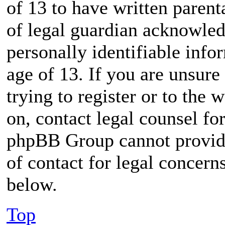
of 13 to have written paren
of legal guardian acknowled
personally identifiable inf
age of 13. If you are unsure
trying to register or to the 
on, contact legal counsel for
phpBB Group cannot provide 
of contact for legal concern
below.
Top