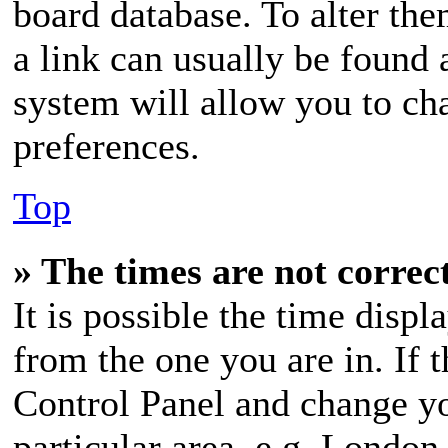
board database. To alter the
a link can usually be found 
system will allow you to cha
preferences.
Top
» The times are not correc
It is possible the time displ
from the one you are in. If t
Control Panel and change y
particular area, e.g. London