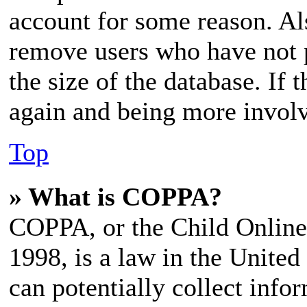
account for some reason. Al
remove users who have not p
the size of the database. If 
again and being more involv
Top
» What is COPPA?
COPPA, or the Child Online 
1998, is a law in the United
can potentially collect inf