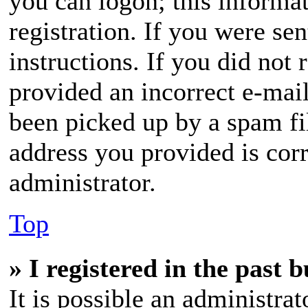
you can logon; this informa
registration. If you were sen
instructions. If you did not
provided an incorrect e-mai
been picked up by a spam fil
address you provided is corr
administrator.
Top
» I registered in the past 
It is possible an administra