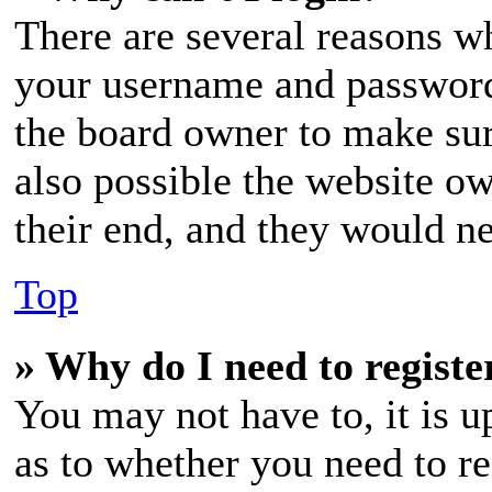
There are several reasons wh
your username and password a
the board owner to make sur
also possible the website ow
their end, and they would nee
Top
» Why do I need to register
You may not have to, it is u
as to whether you need to re