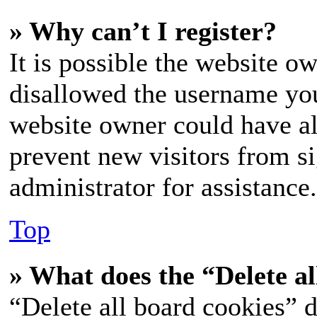
» Why can’t I register?
It is possible the website o
disallowed the username you
website owner could have als
prevent new visitors from s
administrator for assistance.
Top
» What does the “Delete al
“Delete all board cookies” d