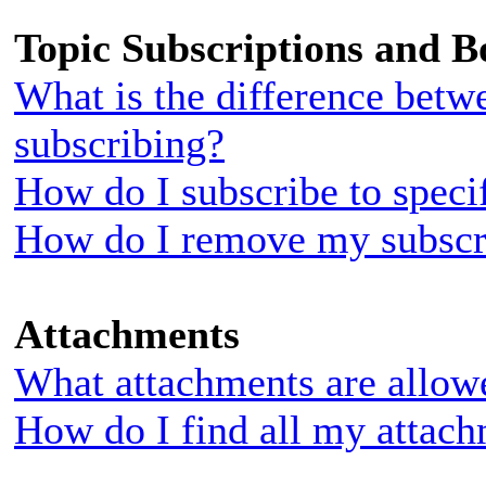
Topic Subscriptions and 
What is the difference bet
subscribing?
How do I subscribe to speci
How do I remove my subscr
Attachments
What attachments are allow
How do I find all my attac