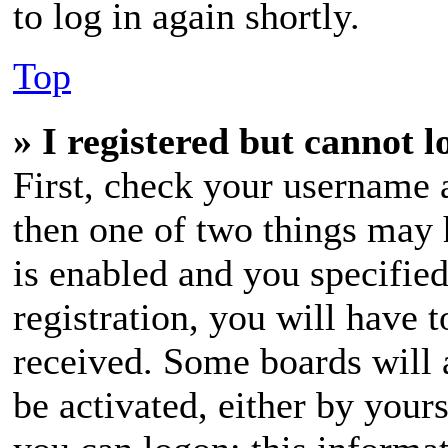
to log in again shortly.
Top
» I registered but cannot l
First, check your username a
then one of two things may
is enabled and you specifie
registration, you will have t
received. Some boards will a
be activated, either by your