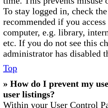
time. This prevents misuse 
To stay logged in, check the
recommended if you access 
computer, e.g. library, inter
etc. If you do not see this 
administrator has disabled th
Top
» How do I prevent my use
user listings?
Within your User Control Pa