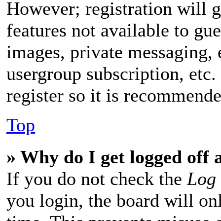
However; registration will g
features not available to gue
images, private messaging, 
usergroup subscription, etc.
register so it is recommend
Top
» Why do I get logged off 
If you do not check the
Log 
you login, the board will on