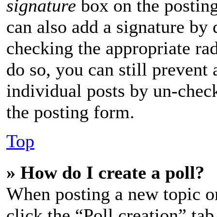
signature
box on the posting
can also add a signature by d
checking the appropriate rad
do so, you can still prevent
individual posts by un-chec
the posting form.
Top
» How do I create a poll?
When posting a new topic or e
click the “Poll creation” ta