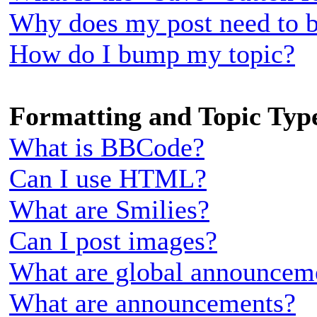
Why does my post need to 
How do I bump my topic?
Formatting and Topic Typ
What is BBCode?
Can I use HTML?
What are Smilies?
Can I post images?
What are global announcem
What are announcements?