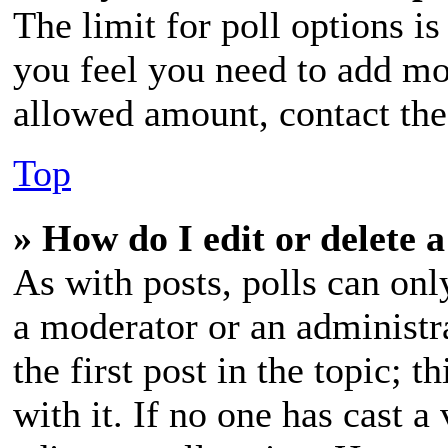
The limit for poll options is
you feel you need to add mor
allowed amount, contact the
Top
» How do I edit or delete a
As with posts, polls can only
a moderator or an administrat
the first post in the topic; t
with it. If no one has cast a 