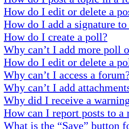
How do I edit or delete a po
How do I add a signature to
How do I create a poll?
Why can’t I add more poll o
How do I edit or delete a po
Why can’t I access a forum
Why can’t I add attachment
Why did I receive a warnin
How can I report posts to a
What is the “Save” button fo