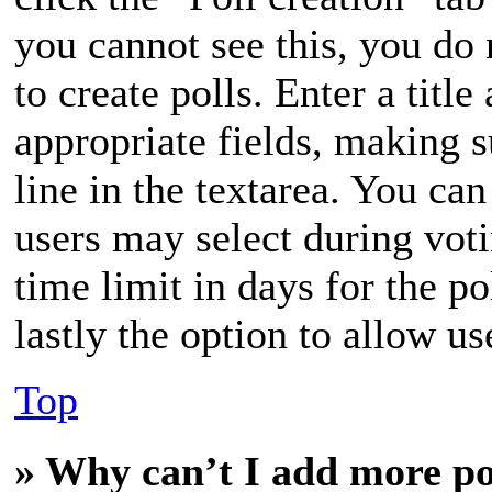
you cannot see this, you do
to create polls. Enter a title
appropriate fields, making s
line in the textarea. You ca
users may select during vot
time limit in days for the po
lastly the option to allow us
Top
» Why can’t I add more po