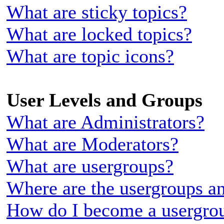
What are sticky topics?
What are locked topics?
What are topic icons?
User Levels and Groups
What are Administrators?
What are Moderators?
What are usergroups?
Where are the usergroups an
How do I become a usergrou