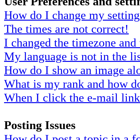
User Preferences and setti
How do I change my setting
The times are not correct!
I changed the timezone and t
My language is not in the lis
How do I show an image al
What is my rank and how do
When I click the e-mail link
Posting Issues
How do I post a topic in a 