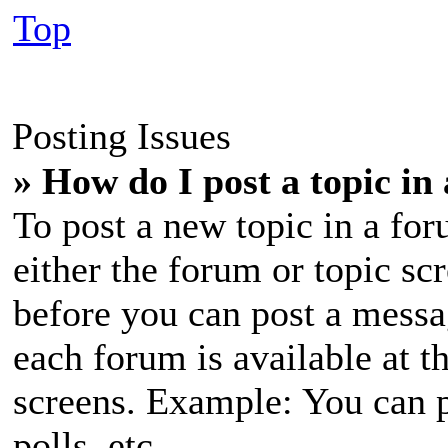
Top
Posting Issues
» How do I post a topic in
To post a new topic in a for
either the forum or topic sc
before you can post a messag
each forum is available at t
screens. Example: You can p
polls, etc.