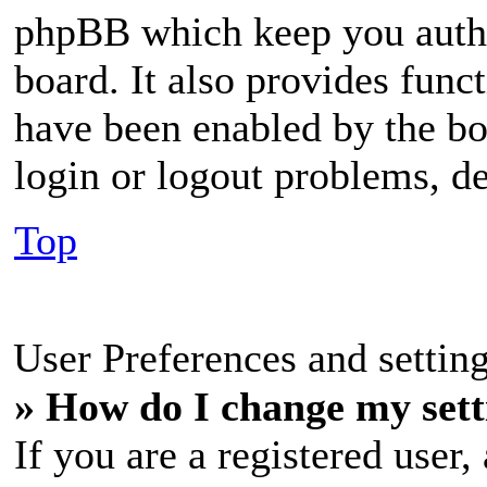
phpBB which keep you authe
board. It also provides funct
have been enabled by the bo
login or logout problems, d
Top
User Preferences and settin
» How do I change my sett
If you are a registered user, 