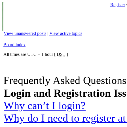
Register
View unanswered posts
|
View active topics
Board index
All times are UTC + 1 hour [
DST
]
Frequently Asked Question
Login and Registration Is
Why can’t I login?
Why do I need to register at