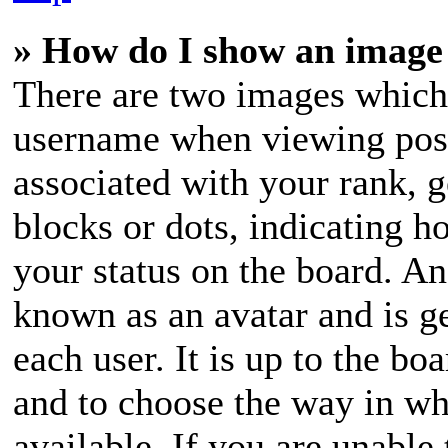
» How do I show an image
There are two images which
username when viewing pos
associated with your rank, g
blocks or dots, indicating 
your status on the board. An
known as an avatar and is ge
each user. It is up to the bo
and to choose the way in wh
available. If you are unable 