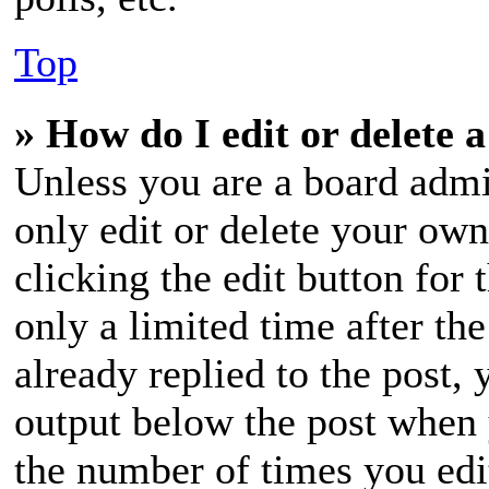
Top
» How do I edit or delete a
Unless you are a board admi
only edit or delete your own
clicking the edit button for
only a limited time after t
already replied to the post, 
output below the post when y
the number of times you edit