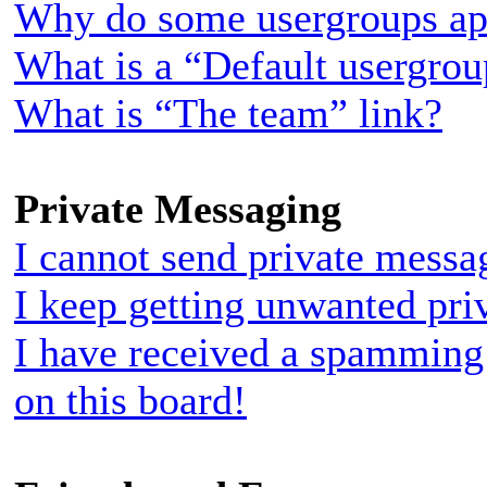
Why do some usergroups appe
What is a “Default usergro
What is “The team” link?
Private Messaging
I cannot send private messa
I keep getting unwanted pri
I have received a spamming
on this board!