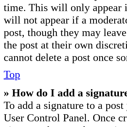
time. This will only appear 
will not appear if a moderat
post, though they may leave
the post at their own discre
cannot delete a post once s
Top
» How do I add a signatur
To add a signature to a post
User Control Panel. Once cr