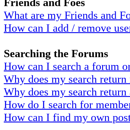
Friends and Foes
What are my Friends and Foe
How can I add / remove user
Searching the Forums
How can I search a forum o
Why does my search return 
Why does my search return 
How do I search for membe
How can I find my own post