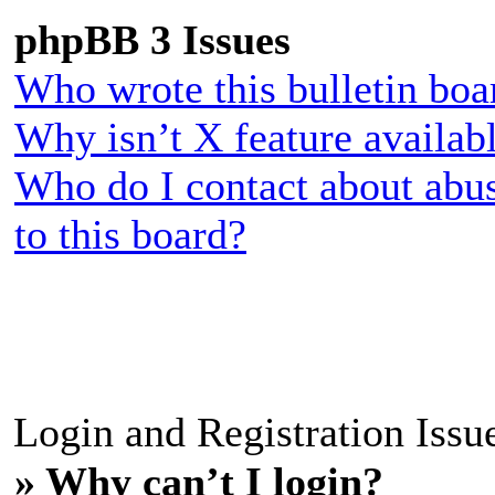
phpBB 3 Issues
Who wrote this bulletin boa
Why isn’t X feature availab
Who do I contact about abus
to this board?
Login and Registration Issu
» Why can’t I login?