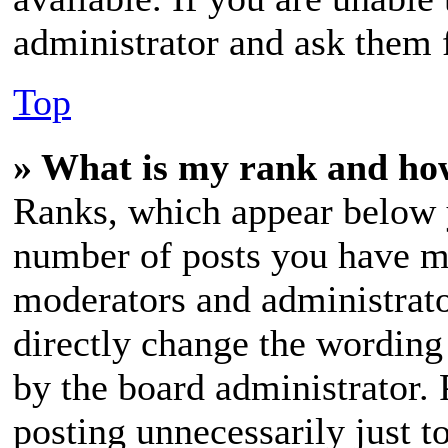
administrator and ask them f
Top
» What is my rank and how
Ranks, which appear below 
number of posts you have mad
moderators and administrato
directly change the wording 
by the board administrator. 
posting unnecessarily just t