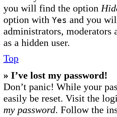
you will find the option
Hid
option with
and you will
Yes
administrators, moderators 
as a hidden user.
Top
» I’ve lost my password!
Don’t panic! While your pas
easily be reset. Visit the lo
my password
. Follow the in