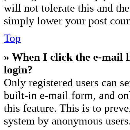
will not tolerate this and th
simply lower your post coun
Top
» When I click the e-mail l
login?
Only registered users can se
built-in e-mail form, and on
this feature. This is to prev
system by anonymous users