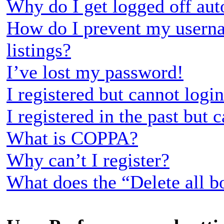
Why do I get logged off aut
How do I prevent my userna
listings?
I’ve lost my password!
I registered but cannot login
I registered in the past but
What is COPPA?
Why can’t I register?
What does the “Delete all b