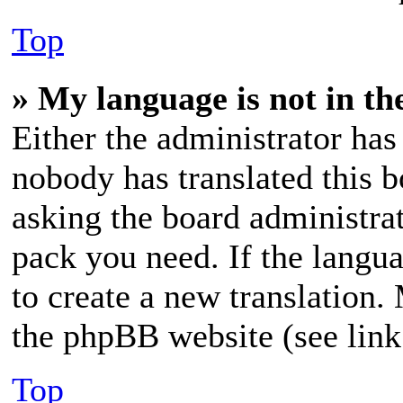
Top
» My language is not in the
Either the administrator has
nobody has translated this b
asking the board administrat
pack you need. If the langua
to create a new translation.
the phpBB website (see link
Top