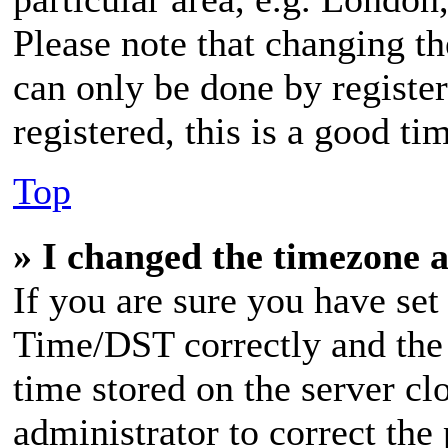
Please note that changing th
can only be done by register
registered, this is a good ti
Top
» I changed the timezone a
If you are sure you have s
Time/DST correctly and the t
time stored on the server clo
administrator to correct the