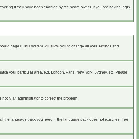
tracking if they have been enabled by the board owner. If you are having login
of board pages. This system will allow you to change all your settings and
 match your particular area, e.g. London, Paris, New York, Sydney, etc. Please
 notify an administrator to correct the problem.
all the language pack you need. If the language pack does not exist, feel free