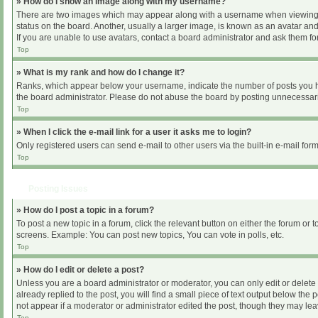
» How do I show an image along with my username?
There are two images which may appear along with a username when viewing pos
status on the board. Another, usually a larger image, is known as an avatar and
If you are unable to use avatars, contact a board administrator and ask them for
Top
» What is my rank and how do I change it?
Ranks, which appear below your username, indicate the number of posts you hav
the board administrator. Please do not abuse the board by posting unnecessarily
Top
» When I click the e-mail link for a user it asks me to login?
Only registered users can send e-mail to other users via the built-in e-mail for
Top
Posting Issues
» How do I post a topic in a forum?
To post a new topic in a forum, click the relevant button on either the forum or
screens. Example: You can post new topics, You can vote in polls, etc.
Top
» How do I edit or delete a post?
Unless you are a board administrator or moderator, you can only edit or delete 
already replied to the post, you will find a small piece of text output below the
not appear if a moderator or administrator edited the post, though they may le
Top