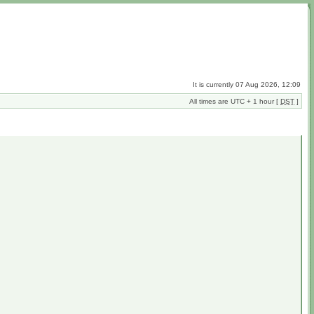
It is currently 07 Aug 2026, 12:09
All times are UTC + 1 hour [
DST
]