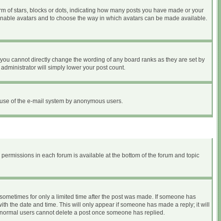
 of stars, blocks or dots, indicating how many posts you have made or your
to enable avatars and to choose the way in which avatars can be made available.
you cannot directly change the wording of any board ranks as they are set by
administrator will simply lower your post count.
ous use of the e-mail system by anonymous users.
r permissions in each forum is available at the bottom of the forum and topic
, sometimes for only a limited time after the post was made. If someone has
with the date and time. This will only appear if someone has made a reply; it will
at normal users cannot delete a post once someone has replied.