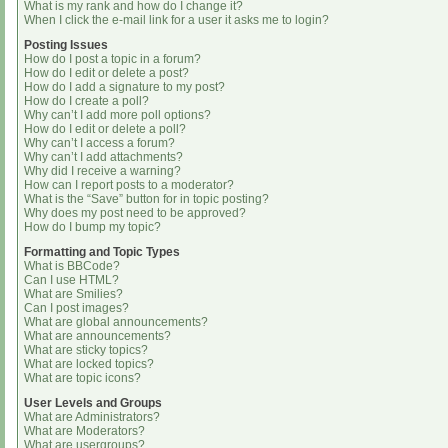
What is my rank and how do I change it?
When I click the e-mail link for a user it asks me to login?
Posting Issues
How do I post a topic in a forum?
How do I edit or delete a post?
How do I add a signature to my post?
How do I create a poll?
Why can’t I add more poll options?
How do I edit or delete a poll?
Why can’t I access a forum?
Why can’t I add attachments?
Why did I receive a warning?
How can I report posts to a moderator?
What is the “Save” button for in topic posting?
Why does my post need to be approved?
How do I bump my topic?
Formatting and Topic Types
What is BBCode?
Can I use HTML?
What are Smilies?
Can I post images?
What are global announcements?
What are announcements?
What are sticky topics?
What are locked topics?
What are topic icons?
User Levels and Groups
What are Administrators?
What are Moderators?
What are usergroups?