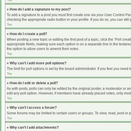
» How do I add a signature to my post?
To add a signature to a post you must first create one via your User Control P
checking the appropriate radio button in your profile. If you do so, you can sti
Top
» How do I create a poll?
When posting a new topic or editing the first post of a topic, click the “Poll cre
appropriate fields, making sure each option is on a separate line in the textarea
the option to allow users to amend their votes.
Top
» Why can’t I add more poll options?
The limit for poll options is set by the board administrator. If you feel you nee
Top
» How do I edit or delete a poll?
As with posts, polls can only be edited by the original poster, a moderator or an ad
edit any poll option. However, if members have already placed votes, only moder
Top
» Why can’t I access a forum?
Some forums may be limited to certain users or groups. To view, read, post or
Top
» Why can’t I add attachments?