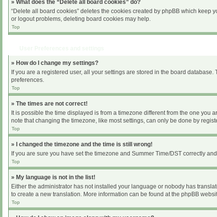
» What does the “Delete all board cookies” do?
“Delete all board cookies” deletes the cookies created by phpBB which keep you
or logout problems, deleting board cookies may help.
Top
User Preferences and settings
» How do I change my settings?
If you are a registered user, all your settings are stored in the board database.
preferences.
Top
» The times are not correct!
It is possible the time displayed is from a timezone different from the one you 
note that changing the timezone, like most settings, can only be done by register
Top
» I changed the timezone and the time is still wrong!
If you are sure you have set the timezone and Summer Time/DST correctly and the 
Top
» My language is not in the list!
Either the administrator has not installed your language or nobody has translat
to create a new translation. More information can be found at the phpBB websit
Top