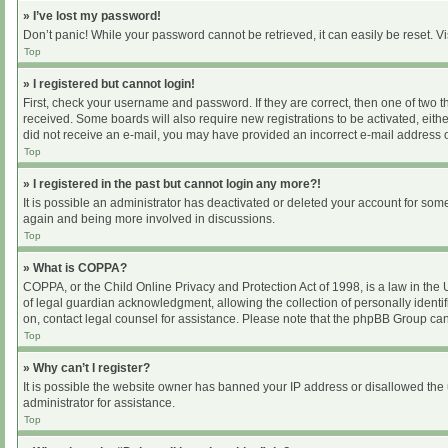
» I’ve lost my password!
Don’t panic! While your password cannot be retrieved, it can easily be reset. Vi
Top
» I registered but cannot login!
First, check your username and password. If they are correct, then one of two 
received. Some boards will also require new registrations to be activated, either
did not receive an e-mail, you may have provided an incorrect e-mail address or
Top
» I registered in the past but cannot login any more?!
It is possible an administrator has deactivated or deleted your account for som
again and being more involved in discussions.
Top
» What is COPPA?
COPPA, or the Child Online Privacy and Protection Act of 1998, is a law in the
of legal guardian acknowledgment, allowing the collection of personally identifia
on, contact legal counsel for assistance. Please note that the phpBB Group cann
Top
» Why can’t I register?
It is possible the website owner has banned your IP address or disallowed the 
administrator for assistance.
Top