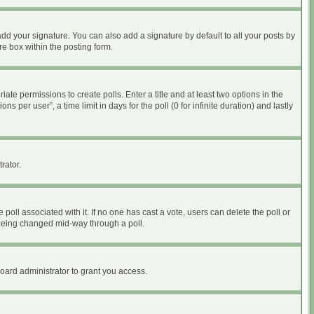
dd your signature. You can also add a signature by default to all your posts by
re box within the posting form.
iate permissions to create polls. Enter a title and at least two options in the
per user”, a time limit in days for the poll (0 for infinite duration) and lastly
rator.
he poll associated with it. If no one has cast a vote, users can delete the poll or
m being changed mid-way through a poll.
oard administrator to grant you access.