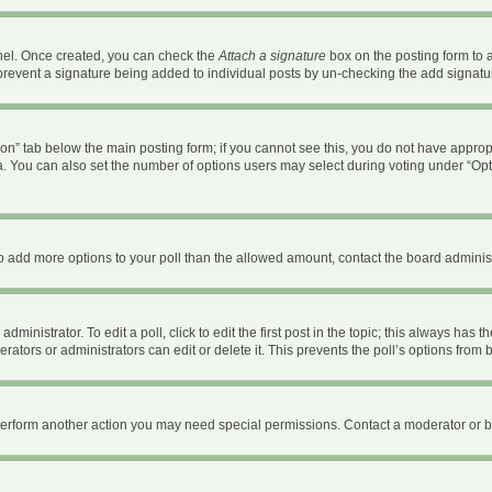
anel. Once created, you can check the
Attach a signature
box on the posting form to a
ll prevent a signature being added to individual posts by un-checking the add signatu
ation” tab below the main posting form; if you cannot see this, you do not have appropr
. You can also set the number of options users may select during voting under “Options 
d to add more options to your poll than the allowed amount, contact the board administ
ministrator. To edit a poll, click to edit the first post in the topic; this always has t
ators or administrators can edit or delete it. This prevents the poll’s options fro
 perform another action you may need special permissions. Contact a moderator or b