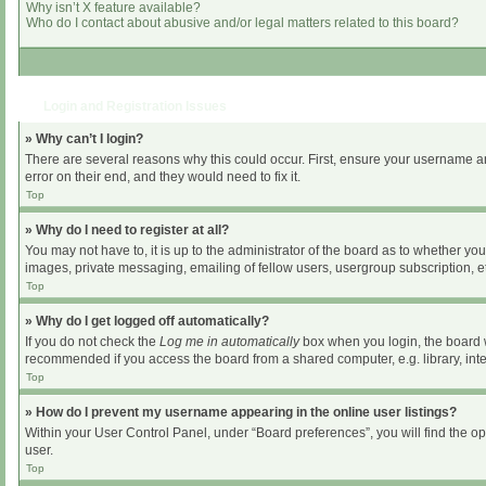
Why isn’t X feature available?
Who do I contact about abusive and/or legal matters related to this board?
Login and Registration Issues
» Why can’t I login?
There are several reasons why this could occur. First, ensure your username an
error on their end, and they would need to fix it.
Top
» Why do I need to register at all?
You may not have to, it is up to the administrator of the board as to whether yo
images, private messaging, emailing of fellow users, usergroup subscription, et
Top
» Why do I get logged off automatically?
If you do not check the
Log me in automatically
box when you login, the board wi
recommended if you access the board from a shared computer, e.g. library, intern
Top
» How do I prevent my username appearing in the online user listings?
Within your User Control Panel, under “Board preferences”, you will find the o
user.
Top