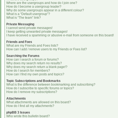
Where are the usergroups and how do I join one?
How do I become a usergroup leader?
Why do some usergroups appear in a different colour?
What is a “Default usergroup”?
What is “The team” link?
Private Messaging
I cannot send private messages!
I keep getting unwanted private messages!
I have received a spamming or abusive e-mail from someone on this board!
Friends and Foes
What are my Friends and Foes lists?
How can I add / remove users to my Friends or Foes list?
Searching the Forums
How can I search a forum or forums?
Why does my search return no results?
Why does my search return a blank page!?
How do I search for members?
How can I find my own posts and topics?
Topic Subscriptions and Bookmarks
What is the difference between bookmarking and subscribing?
How do I subscribe to specific forums or topics?
How do I remove my subscriptions?
Attachments
What attachments are allowed on this board?
How do I find all my attachments?
phpBB 3 Issues
Who wrote this bulletin board?