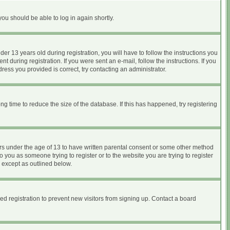
you should be able to log in again shortly.
 13 years old during registration, you will have to follow the instructions you
 during registration. If you were sent an e-mail, follow the instructions. If you
ess you provided is correct, try contacting an administrator.
 time to reduce the size of the database. If this has happened, try registering
nors under the age of 13 to have written parental consent or some other method
o you as someone trying to register or to the website you are trying to register
, except as outlined below.
d registration to prevent new visitors from signing up. Contact a board