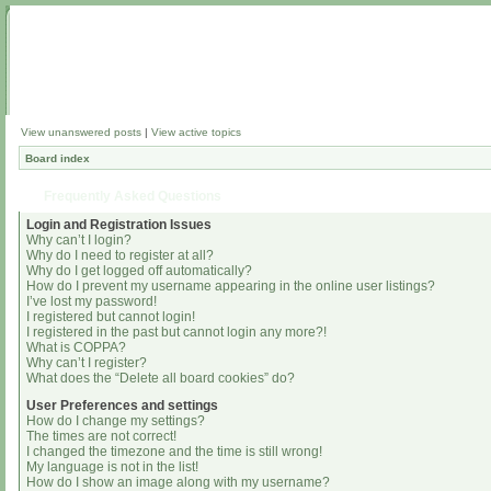
View unanswered posts
|
View active topics
Board index
Frequently Asked Questions
Login and Registration Issues
Why can’t I login?
Why do I need to register at all?
Why do I get logged off automatically?
How do I prevent my username appearing in the online user listings?
I’ve lost my password!
I registered but cannot login!
I registered in the past but cannot login any more?!
What is COPPA?
Why can’t I register?
What does the “Delete all board cookies” do?
User Preferences and settings
How do I change my settings?
The times are not correct!
I changed the timezone and the time is still wrong!
My language is not in the list!
How do I show an image along with my username?