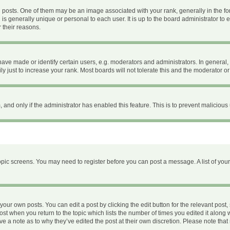
ts. One of them may be an image associated with your rank, generally in the form
 is generally unique or personal to each user. It is up to the board administrator 
 their reasons.
e made or identify certain users, e.g. moderators and administrators. In general, 
 just to increase your rank. Most boards will not tolerate this and the moderator or 
m, and only if the administrator has enabled this feature. This is to prevent malici
 topic screens. You may need to register before you can post a message. A list of you
your own posts. You can edit a post by clicking the edit button for the relevant post
 post when you return to the topic which lists the number of times you edited it along 
ave a note as to why they’ve edited the post at their own discretion. Please note th