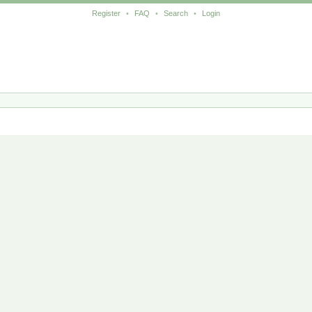
Register
•
FAQ
•
Search
•
Login