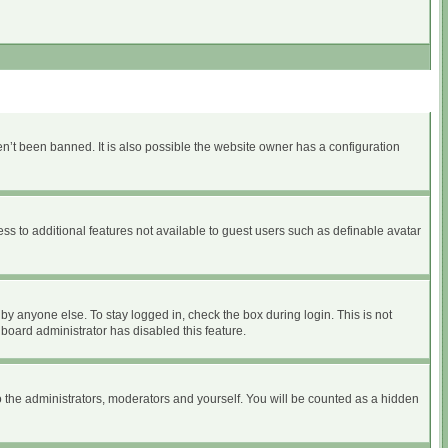
n’t been banned. It is also possible the website owner has a configuration
ess to additional features not available to guest users such as definable avatar
by anyone else. To stay logged in, check the box during login. This is not
 board administrator has disabled this feature.
 the administrators, moderators and yourself. You will be counted as a hidden