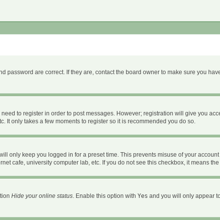
d password are correct. If they are, contact the board owner to make sure you have
u need to register in order to post messages. However; registration will give you acc
c. It only takes a few moments to register so it is recommended you do so.
ll only keep you logged in for a preset time. This prevents misuse of your account 
et cafe, university computer lab, etc. If you do not see this checkbox, it means the
ption
Hide your online status
. Enable this option with
Yes
and you will only appear to