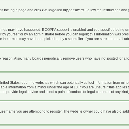
sit the login page and click
I’ve forgotten my password
. Follow the instructions and 
things may have happened. If COPPA support is enabled and you specified being under
 by yourself or by an administrator before you can logon; this information was present
 the e-mail may have been picked up by a spam filer. If you are sure the e-mail addr
e reason. Also, many boards periodically remove users who have not posted for a long
 United States requiring websites which can potentially collect information from mi
ble information from a minor under the age of 13. If you are unsure if this applies t
ot provide legal advice and is not a point of contact for legal concerns of any kind
username you are attempting to register. The website owner could have also disable