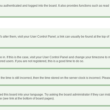
 authenticated and logged into the board. It also provides functions such as read 
 To alter them, visit your User Control Panel; a link can usually be found at the top 
are in. If this is the case, visit your User Control Panel and change your timezone to
ed users. If you are not registered, this is a good time to do so.
time is still incorrect, then the time stored on the server clock is incorrect. Please
ed this board into your language. Try asking the board administrator if they can inst
e (see link at the bottom of board pages).