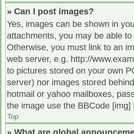
» Can I post images?
Yes, images can be shown in your
attachments, you may be able to 
Otherwise, you must link to an im
web server, e.g. http://www.exam
to pictures stored on your own PC 
server) nor images stored behind
hotmail or yahoo mailboxes, passw
the image use the BBCode [img] 
Top
» What are global announcem