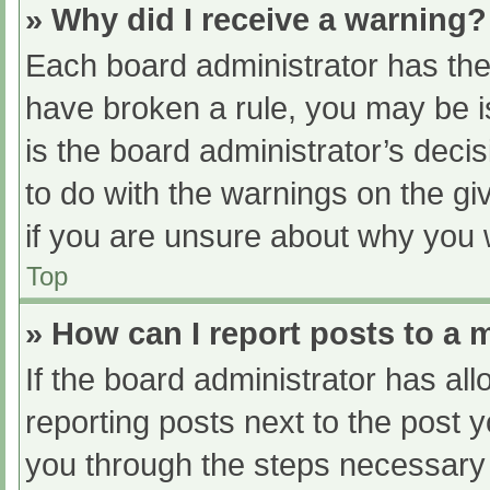
» Why did I receive a warning?
Each board administrator has their
have broken a rule, you may be i
is the board administrator’s dec
to do with the warnings on the gi
if you are unsure about why you 
Top
» How can I report posts to a
If the board administrator has all
reporting posts next to the post yo
you through the steps necessary t