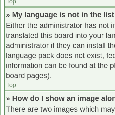
Top
» My language is not in the list
Either the administrator has not 
translated this board into your l
administrator if they can install 
language pack does not exist, fee
information can be found at the p
board pages).
Top
» How do I show an image al
There are two images which may