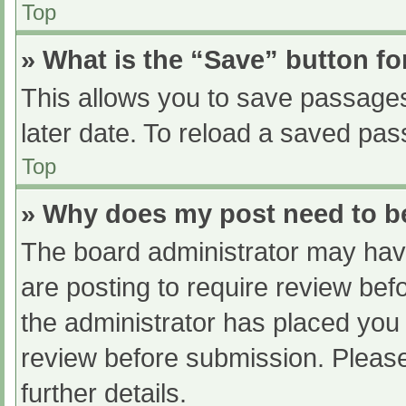
Top
» What is the “Save” button fo
This allows you to save passage
later date. To reload a saved pas
Top
» Why does my post need to 
The board administrator may have
are posting to require review befo
the administrator has placed you
review before submission. Please
further details.