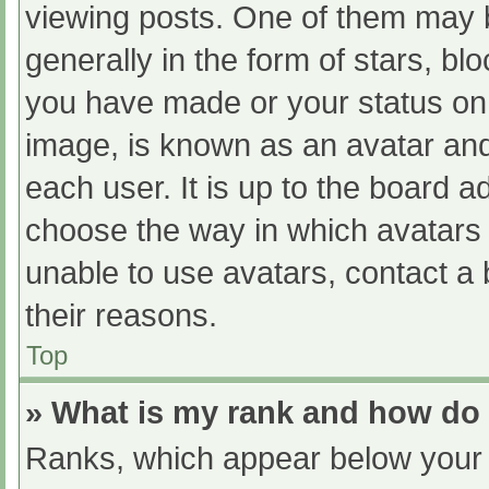
viewing posts. One of them may 
generally in the form of stars, b
you have made or your status on 
image, is known as an avatar and
each user. It is up to the board a
choose the way in which avatars 
unable to use avatars, contact a
their reasons.
Top
» What is my rank and how do 
Ranks, which appear below your 