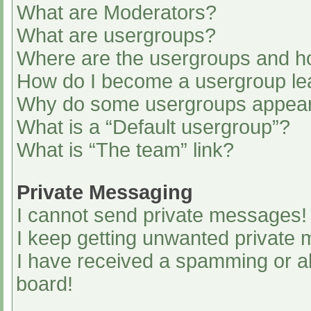
What are Moderators?
What are usergroups?
Where are the usergroups and ho
How do I become a usergroup le
Why do some usergroups appear i
What is a “Default usergroup”?
What is “The team” link?
Private Messaging
I cannot send private messages!
I keep getting unwanted private
I have received a spamming or a
board!