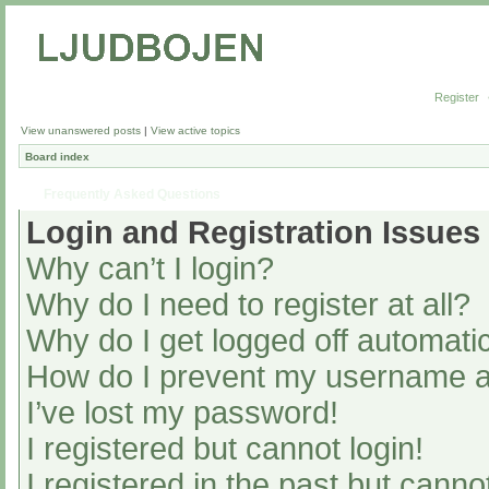
Register
View unanswered posts
|
View active topics
Board index
Frequently Asked Questions
Login and Registration Issues
Why can’t I login?
Why do I need to register at all?
Why do I get logged off automatic
How do I prevent my username app
I’ve lost my password!
I registered but cannot login!
I registered in the past but cann