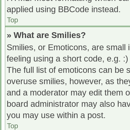
applied using BBCode instead.
Top
» What are Smilies?
Smilies, or Emoticons, are small
feeling using a short code, e.g. :
The full list of emoticons can be 
overuse smilies, however, as the
and a moderator may edit them ou
board administrator may also have
you may use within a post.
Top