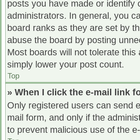
posts you have made or identify 
administrators. In general, you c
board ranks as they are set by th
abuse the board by posting unnec
Most boards will not tolerate this
simply lower your post count.
Top
» When I click the e-mail link f
Only registered users can send e-m
mail form, and only if the adminis
to prevent malicious use of the