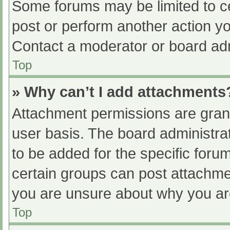
Some forums may be limited to ce
post or perform another action y
Contact a moderator or board adm
Top
» Why can’t I add attachments
Attachment permissions are grant
user basis. The board administr
to be added for the specific foru
certain groups can post attachmen
you are unsure about why you ar
Top