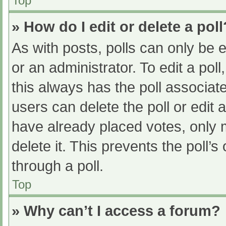
Top
» How do I edit or delete a poll
As with posts, polls can only be e
or an administrator. To edit a poll, 
this always has the poll associate
users can delete the poll or edit
have already placed votes, only 
delete it. This prevents the poll
through a poll.
Top
» Why can’t I access a forum?