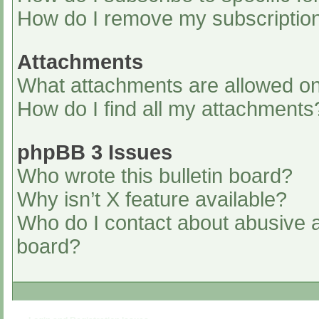
How do I remove my subscriptio
Attachments
What attachments are allowed on
How do I find all my attachments
phpBB 3 Issues
Who wrote this bulletin board?
Why isn’t X feature available?
Who do I contact about abusive an
board?