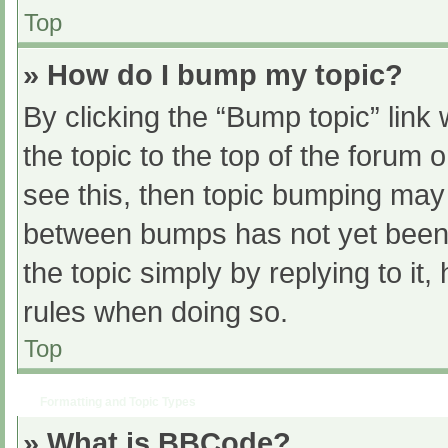
Top
» How do I bump my topic?
By clicking the “Bump topic” link
the topic to the top of the forum 
see this, then topic bumping may
between bumps has not yet been r
the topic simply by replying to it
rules when doing so.
Top
Formatting and Topic Types
» What is BBCode?