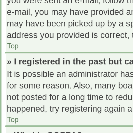
you were sent an e-mail, follow th
e-mail, you may have provided an
may have been picked up by a spam
address you provided is correct, 
Top
» I registered in the past but 
It is possible an administrator h
for some reason. Also, many boa
not posted for a long time to redu
happened, try registering again 
Top