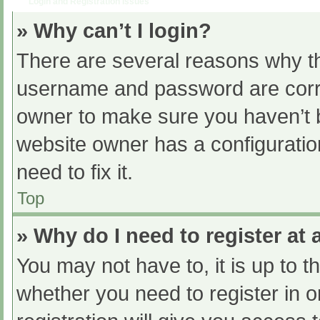
Login and Registration Issues
» Why can’t I login?
There are several reasons why th
username and password are correc
owner to make sure you haven’t b
website owner has a configuratio
need to fix it.
Top
» Why do I need to register at a
You may not have to, it is up to t
whether you need to register in 