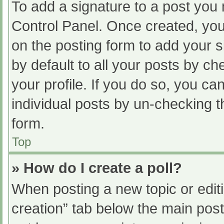
To add a signature to a post you 
Control Panel. Once created, yo
on the posting form to add your s
by default to all your posts by ch
your profile. If you do so, you ca
individual posts by un-checking t
form.
Top
» How do I create a poll?
When posting a new topic or editing
creation” tab below the main post