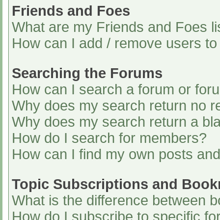
Friends and Foes
What are my Friends and Foes li
How can I add / remove users to 
Searching the Forums
How can I search a forum or for
Why does my search return no re
Why does my search return a bl
How do I search for members?
How can I find my own posts and
Topic Subscriptions and Boo
What is the difference between 
How do I subscribe to specific fo