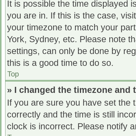
It is possible the time displayed 
you are in. If this is the case, v
your timezone to match your part
York, Sydney, etc. Please note th
settings, can only be done by regi
this is a good time to do so.
Top
» I changed the timezone and th
If you are sure you have set t
correctly and the time is still inc
clock is incorrect. Please notify 