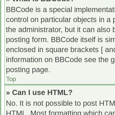
BBCode is a special implementati
control on particular objects in 
the administrator, but it can also
posting form. BBCode itself is sim
enclosed in square brackets [ an
information on BBCode see the g
posting page.
Top
» Can I use HTML?
No. It is not possible to post HT
HTML. Most formatting which can