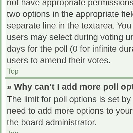
not have appropriate permissions t
two options in the appropriate fi
separate line in the textarea. Yo
users may select during voting und
days for the poll (0 for infinite du
users to amend their votes.
Top
» Why can’t I add more poll op
The limit for poll options is set b
need to add more options to your
the board administrator.