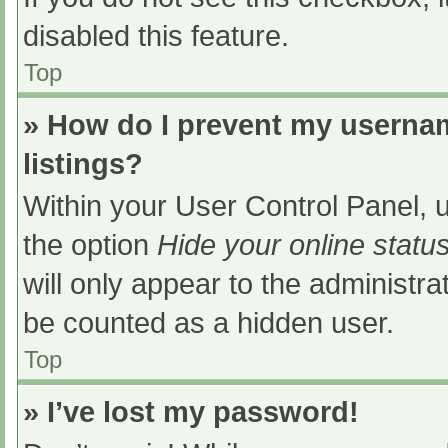
disabled this feature.
Top
» How do I prevent my usernam
listings?
Within your User Control Panel, u
the option
Hide your online statu
will only appear to the administra
be counted as a hidden user.
Top
» I’ve lost my password!