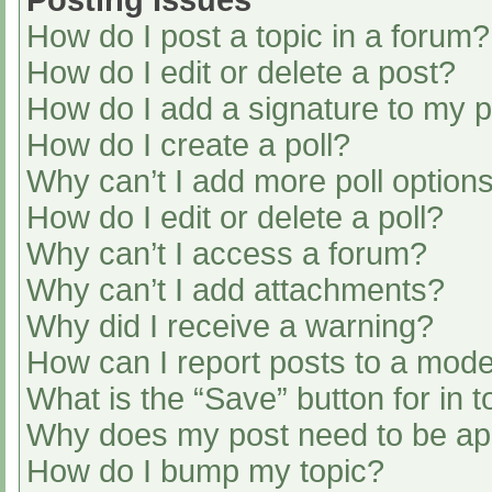
Posting Issues
How do I post a topic in a forum?
How do I edit or delete a post?
How do I add a signature to my 
How do I create a poll?
Why can’t I add more poll option
How do I edit or delete a poll?
Why can’t I access a forum?
Why can’t I add attachments?
Why did I receive a warning?
How can I report posts to a mode
What is the “Save” button for in t
Why does my post need to be a
How do I bump my topic?