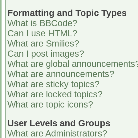
Formatting and Topic Types
What is BBCode?
Can I use HTML?
What are Smilies?
Can I post images?
What are global announcements
What are announcements?
What are sticky topics?
What are locked topics?
What are topic icons?
User Levels and Groups
What are Administrators?