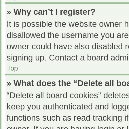
» Why can’t I register?
It is possible the website owner
disallowed the username you are 
owner could have also disabled re
signing up. Contact a board admin
Top
» What does the “Delete all b
“Delete all board cookies” delet
keep you authenticated and logged
functions such as read tracking 