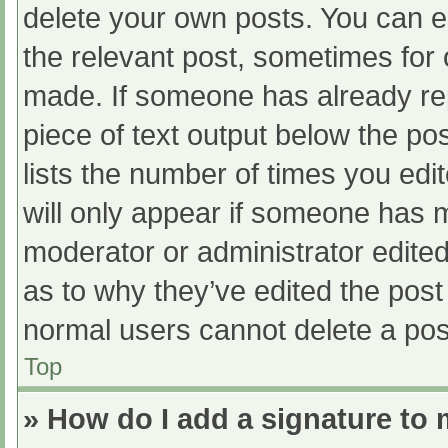
delete your own posts. You can edi
the relevant post, sometimes for o
made. If someone has already repl
piece of text output below the po
lists the number of times you edit
will only appear if someone has ma
moderator or administrator edite
as to why they’ve edited the post 
normal users cannot delete a po
Top
» How do I add a signature to