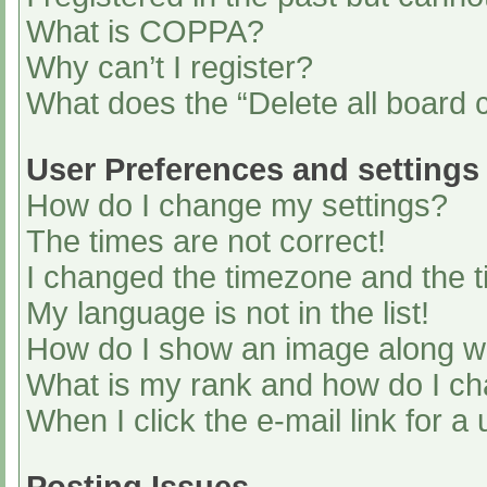
What is COPPA?
Why can’t I register?
What does the “Delete all board 
User Preferences and settings
How do I change my settings?
The times are not correct!
I changed the timezone and the ti
My language is not in the list!
How do I show an image along 
What is my rank and how do I ch
When I click the e-mail link for a