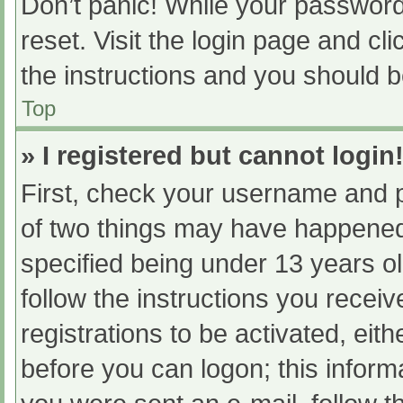
Don’t panic! While your password 
reset. Visit the login page and cl
the instructions and you should be
Top
» I registered but cannot login
First, check your username and p
of two things may have happened
specified being under 13 years old
follow the instructions you recei
registrations to be activated, eit
before you can logon; this informa