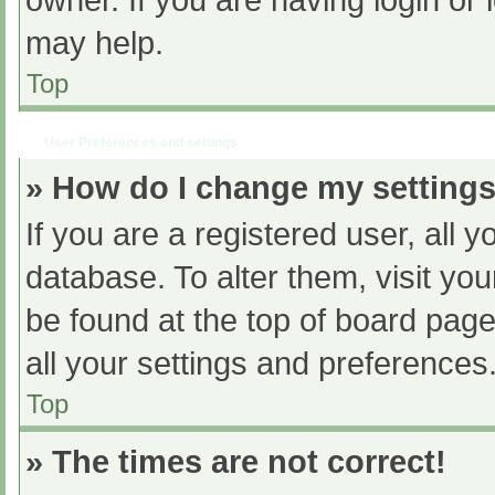
owner. If you are having login or
may help.
Top
User Preferences and settings
» How do I change my setting
If you are a registered user, all y
database. To alter them, visit you
be found at the top of board page
all your settings and preferences
Top
» The times are not correct!