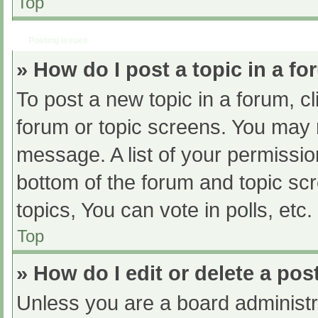
Top
Posting Issues
» How do I post a topic in a f
To post a new topic in a forum, cl
forum or topic screens. You may 
message. A list of your permissio
bottom of the forum and topic s
topics, You can vote in polls, etc.
Top
» How do I edit or delete a pos
Unless you are a board administra