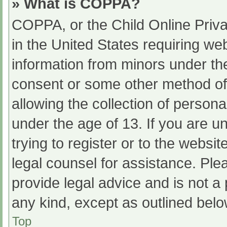
» What is COPPA?
COPPA, or the Child Online Priva
in the United States requiring web
information from minors under the
consent or some other method of
allowing the collection of persona
under the age of 13. If you are u
trying to register or to the websit
legal counsel for assistance. Pl
provide legal advice and is not a 
any kind, except as outlined belo
Top