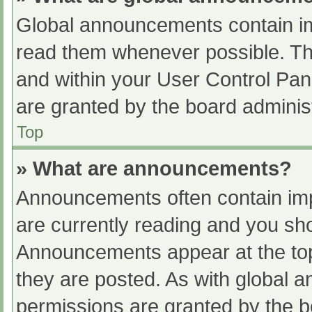
Global announcements contain im
read them whenever possible. The
and within your User Control Pa
are granted by the board administ
Top
» What are announcements?
Announcements often contain impo
are currently reading and you s
Announcements appear at the top
they are posted. As with globa
permissions are granted by the b