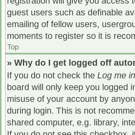
registration will give you access t
guest users such as definable av
emailing of fellow users, usergrou
moments to register so it is re
Top
» Why do I get logged off auto
If you do not check the
Log me in
board will only keep you logged i
misuse of your account by anyone
during login. This is not recomm
shared computer, e.g. library, int
If you do not see this checkbox, 