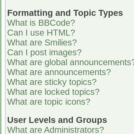
Formatting and Topic Types
What is BBCode?
Can I use HTML?
What are Smilies?
Can I post images?
What are global announcements
What are announcements?
What are sticky topics?
What are locked topics?
What are topic icons?
User Levels and Groups
What are Administrators?