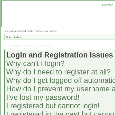
Register
View unanswered posts
|
View active topics
Board index
Frequently Asked Questions
Login and Registration Issues
Why can’t I login?
Why do I need to register at all?
Why do I get logged off automatic
How do I prevent my username app
I’ve lost my password!
I registered but cannot login!
I registered in the past but cann