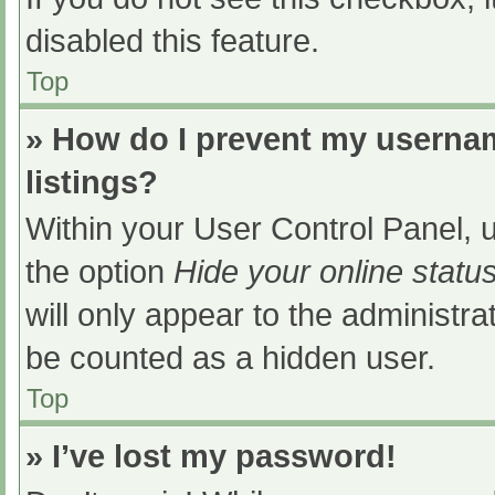
disabled this feature.
Top
» How do I prevent my usernam
listings?
Within your User Control Panel, u
the option
Hide your online statu
will only appear to the administra
be counted as a hidden user.
Top
» I’ve lost my password!