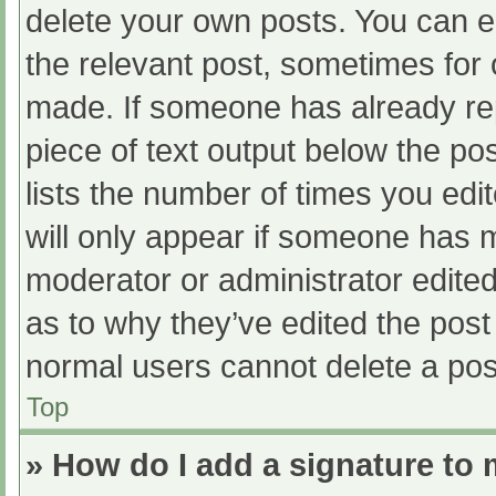
delete your own posts. You can edi
the relevant post, sometimes for o
made. If someone has already repl
piece of text output below the po
lists the number of times you edit
will only appear if someone has ma
moderator or administrator edite
as to why they’ve edited the post 
normal users cannot delete a po
Top
» How do I add a signature to