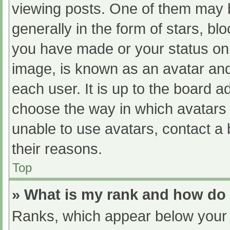
viewing posts. One of them may 
generally in the form of stars, b
you have made or your status on 
image, is known as an avatar and
each user. It is up to the board a
choose the way in which avatars 
unable to use avatars, contact a
their reasons.
Top
» What is my rank and how do 
Ranks, which appear below your 