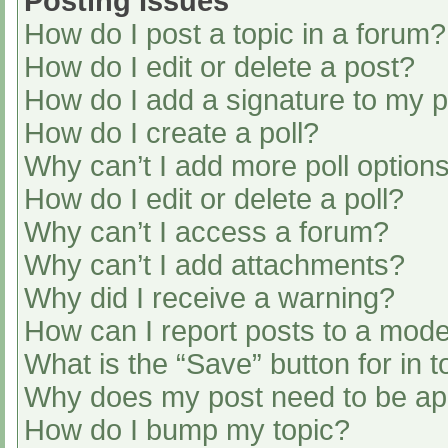
Posting Issues
How do I post a topic in a forum?
How do I edit or delete a post?
How do I add a signature to my 
How do I create a poll?
Why can’t I add more poll option
How do I edit or delete a poll?
Why can’t I access a forum?
Why can’t I add attachments?
Why did I receive a warning?
How can I report posts to a mode
What is the “Save” button for in t
Why does my post need to be a
How do I bump my topic?