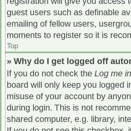
registration will give you access t
guest users such as definable av
emailing of fellow users, usergrou
moments to register so it is re
Top
» Why do I get logged off auto
If you do not check the
Log me in
board will only keep you logged i
misuse of your account by anyone
during login. This is not recomm
shared computer, e.g. library, int
If you do not see this checkbox, 