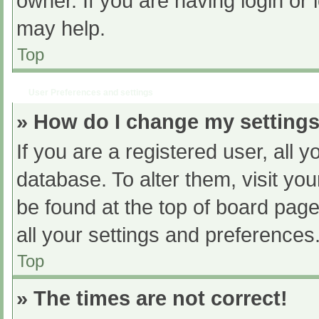
owner. If you are having login or
may help.
Top
User Preferences and settings
» How do I change my setting
If you are a registered user, all y
database. To alter them, visit you
be found at the top of board page
all your settings and preferences
Top
» The times are not correct!