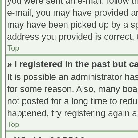
you were sent an e-mail, follow th
e-mail, you may have provided an
may have been picked up by a spam
address you provided is correct, 
Top
» I registered in the past but 
It is possible an administrator h
for some reason. Also, many boa
not posted for a long time to redu
happened, try registering again 
Top