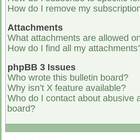
How do I remove my subscriptio
Attachments
What attachments are allowed on
How do I find all my attachments
phpBB 3 Issues
Who wrote this bulletin board?
Why isn’t X feature available?
Who do I contact about abusive an
board?