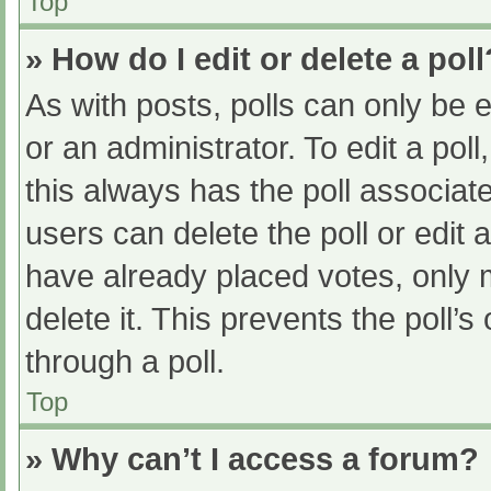
Top
» How do I edit or delete a poll
As with posts, polls can only be e
or an administrator. To edit a poll, 
this always has the poll associate
users can delete the poll or edit
have already placed votes, only 
delete it. This prevents the poll
through a poll.
Top
» Why can’t I access a forum?