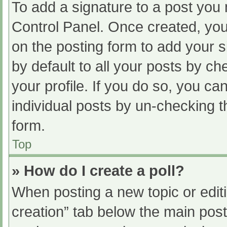
To add a signature to a post you 
Control Panel. Once created, yo
on the posting form to add your s
by default to all your posts by ch
your profile. If you do so, you ca
individual posts by un-checking t
form.
Top
» How do I create a poll?
When posting a new topic or editing
creation” tab below the main post