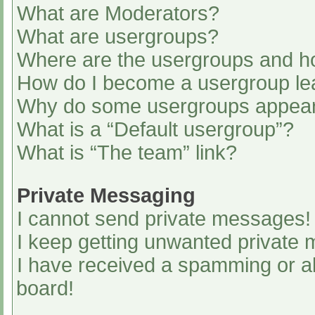
What are Moderators?
What are usergroups?
Where are the usergroups and ho
How do I become a usergroup le
Why do some usergroups appear i
What is a “Default usergroup”?
What is “The team” link?
Private Messaging
I cannot send private messages!
I keep getting unwanted private
I have received a spamming or a
board!