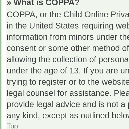
» What is COPPA?
COPPA, or the Child Online Priva
in the United States requiring web
information from minors under the
consent or some other method of
allowing the collection of persona
under the age of 13. If you are u
trying to register or to the websit
legal counsel for assistance. Pl
provide legal advice and is not a 
any kind, except as outlined belo
Top