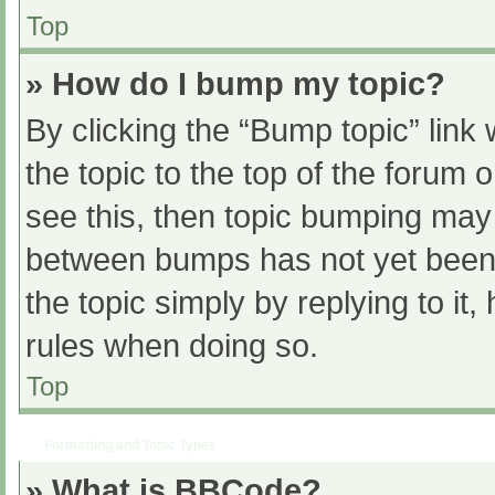
Top
» How do I bump my topic?
By clicking the “Bump topic” link
the topic to the top of the forum 
see this, then topic bumping may
between bumps has not yet been r
the topic simply by replying to it
rules when doing so.
Top
Formatting and Topic Types
» What is BBCode?