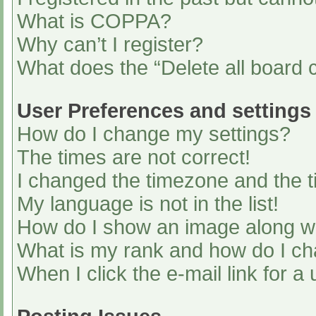
What is COPPA?
Why can’t I register?
What does the “Delete all board 
User Preferences and settings
How do I change my settings?
The times are not correct!
I changed the timezone and the ti
My language is not in the list!
How do I show an image along 
What is my rank and how do I ch
When I click the e-mail link for a