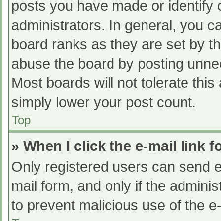
posts you have made or identify 
administrators. In general, you c
board ranks as they are set by th
abuse the board by posting unnec
Most boards will not tolerate this
simply lower your post count.
Top
» When I click the e-mail link f
Only registered users can send e-m
mail form, and only if the adminis
to prevent malicious use of the