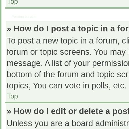
Top
Posting Issues
» How do I post a topic in a f
To post a new topic in a forum, cl
forum or topic screens. You may 
message. A list of your permissio
bottom of the forum and topic s
topics, You can vote in polls, etc.
Top
» How do I edit or delete a pos
Unless you are a board administra