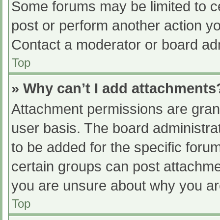
Some forums may be limited to ce
post or perform another action y
Contact a moderator or board adm
Top
» Why can’t I add attachments
Attachment permissions are grant
user basis. The board administr
to be added for the specific foru
certain groups can post attachmen
you are unsure about why you ar
Top