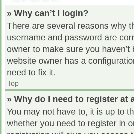
Login and Registration Issues
» Why can’t I login?
There are several reasons why th
username and password are correc
owner to make sure you haven’t b
website owner has a configuratio
need to fix it.
Top
» Why do I need to register at a
You may not have to, it is up to t
whether you need to register in 