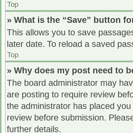
Top
» What is the “Save” button fo
This allows you to save passage
later date. To reload a saved pas
Top
» Why does my post need to 
The board administrator may have
are posting to require review befo
the administrator has placed you
review before submission. Please
further details.