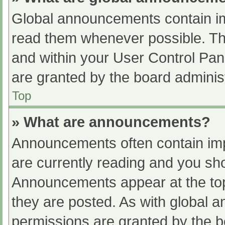
Global announcements contain im
read them whenever possible. The
and within your User Control Pa
are granted by the board administ
Top
» What are announcements?
Announcements often contain impo
are currently reading and you s
Announcements appear at the top
they are posted. As with globa
permissions are granted by the b