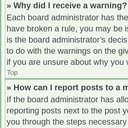
» Why did I receive a warning?
Each board administrator has their
have broken a rule, you may be i
is the board administrator’s dec
to do with the warnings on the gi
if you are unsure about why you 
Top
» How can I report posts to a
If the board administrator has all
reporting posts next to the post yo
you through the steps necessary t