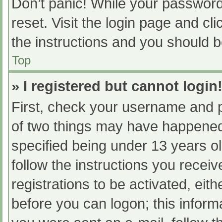
Don’t panic! While your password 
reset. Visit the login page and cl
the instructions and you should be
Top
» I registered but cannot login
First, check your username and p
of two things may have happened
specified being under 13 years old
follow the instructions you recei
registrations to be activated, eit
before you can logon; this informa