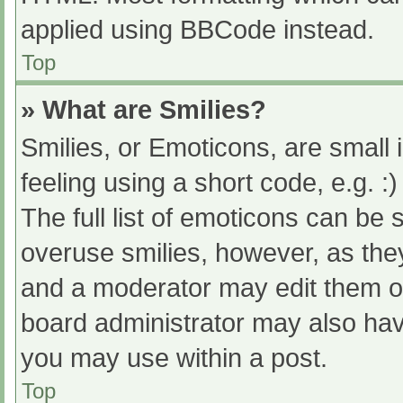
applied using BBCode instead.
Top
» What are Smilies?
Smilies, or Emoticons, are small
feeling using a short code, e.g. :
The full list of emoticons can be 
overuse smilies, however, as the
and a moderator may edit them ou
board administrator may also have
you may use within a post.
Top