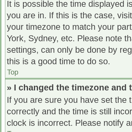
It is possible the time displayed 
you are in. If this is the case, v
your timezone to match your part
York, Sydney, etc. Please note th
settings, can only be done by regi
this is a good time to do so.
Top
» I changed the timezone and th
If you are sure you have set t
correctly and the time is still inc
clock is incorrect. Please notify 