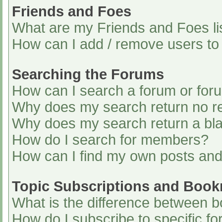
Friends and Foes
What are my Friends and Foes li
How can I add / remove users to 
Searching the Forums
How can I search a forum or for
Why does my search return no re
Why does my search return a bl
How do I search for members?
How can I find my own posts and
Topic Subscriptions and Boo
What is the difference between 
How do I subscribe to specific fo