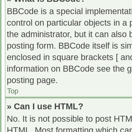
BBCode is a special implementati
control on particular objects in 
the administrator, but it can also
posting form. BBCode itself is sim
enclosed in square brackets [ an
information on BBCode see the g
posting page.
Top
» Can I use HTML?
No. It is not possible to post HT
HTML. Most formatting which can