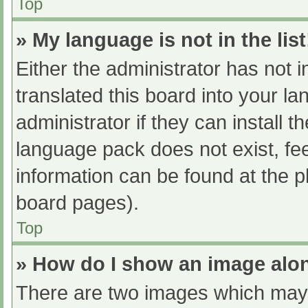
Top
» My language is not in the list
Either the administrator has not 
translated this board into your l
administrator if they can install 
language pack does not exist, fee
information can be found at the p
board pages).
Top
» How do I show an image al
There are two images which may