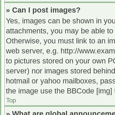
» Can I post images?
Yes, images can be shown in your
attachments, you may be able to 
Otherwise, you must link to an im
web server, e.g. http://www.exam
to pictures stored on your own PC 
server) nor images stored behind
hotmail or yahoo mailboxes, passw
the image use the BBCode [img] 
Top
» What are global announcem