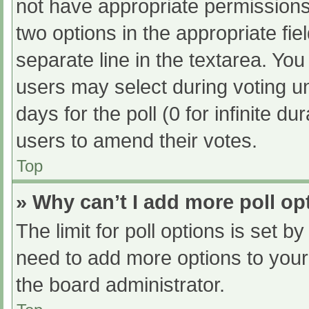
not have appropriate permissions t
two options in the appropriate fi
separate line in the textarea. Yo
users may select during voting und
days for the poll (0 for infinite du
users to amend their votes.
Top
» Why can’t I add more poll op
The limit for poll options is set b
need to add more options to your
the board administrator.