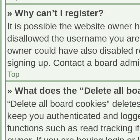
» Why can’t I register?
It is possible the website owner
disallowed the username you are 
owner could have also disabled re
signing up. Contact a board admin
Top
» What does the “Delete all b
“Delete all board cookies” delet
keep you authenticated and logged
functions such as read tracking 